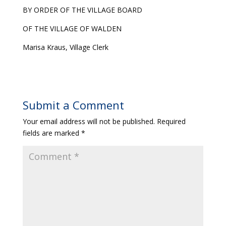
BY ORDER OF THE VILLAGE BOARD
OF THE VILLAGE OF WALDEN
Marisa Kraus, Village Clerk
Submit a Comment
Your email address will not be published.
Required
fields are marked
*