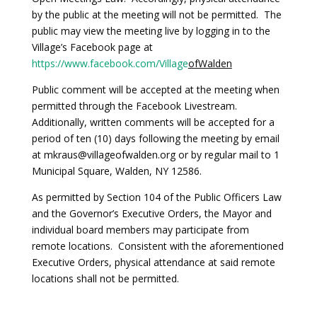
by the public at the meeting will not be permitted. The
public may view the meeting live by logging in to the
Village’s Facebook page at
https://www.facebook.com/Village
ofWalden
Public comment will be accepted at the meeting when
permitted through the Facebook Livestream.
Additionally, written comments will be accepted for a
period of ten (10) days following the meeting by email
at mkraus@villageofwalden.org or by regular mail to 1
Municipal Square, Walden, NY 12586.
As permitted by Section 104 of the Public Officers Law
and the Governor’s Executive Orders, the Mayor and
individual board members may participate from
remote locations. Consistent with the aforementioned
Executive Orders, physical attendance at said remote
locations shall not be permitted.