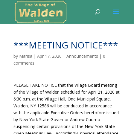
***MEETING NOTICE***
by
Marisa
|
Apr 17, 2020
|
Announcements
|
0
comments
PLEASE TAKE NOTICE that the Village Board meeting
of the Village of Walden scheduled for April 21, 2020 at
6:30 p.m. at the Village Hall, One Municipal Square,
Walden, NY 12586 will be conducted in accordance
with the applicable Executive Orders heretofore issued
by New York State Governor Andrew Cuomo
suspending certain provisions of the New York State
Open Meetings Law. Accordingly, physical attendance