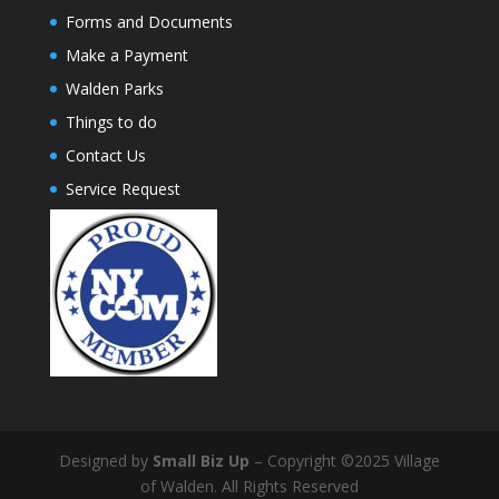
Forms and Documents
Make a Payment
Walden Parks
Things to do
Contact Us
Service Request
Designed by
Small Biz Up
– Copyright ©2025 Village
of Walden. All Rights Reserved