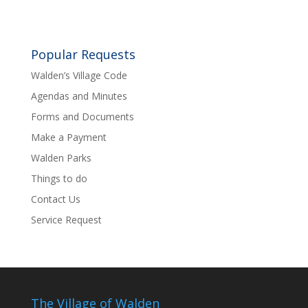
Popular Requests
Walden’s Village Code
Agendas and Minutes
Forms and Documents
Make a Payment
Walden Parks
Things to do
Contact Us
Service Request
The Village of Walden