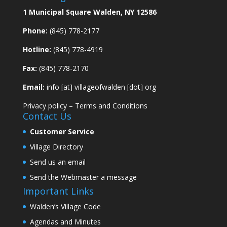
1 Municipal Square Walden, NY 12586
Phone:
(845) 778-2177
Hotline:
(845) 778-4919
Fax:
(845) 778-2170
Email:
info [at] villageofwalden [dot] org
Privacy policy
–
Terms and Conditions
Contact Us
Customer Service
Village Directory
Send us an email
Send the Webmaster a message
Important Links
Walden’s Village Code
Agendas and Minutes