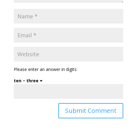
Please enter an answer in digits:
ten − three =