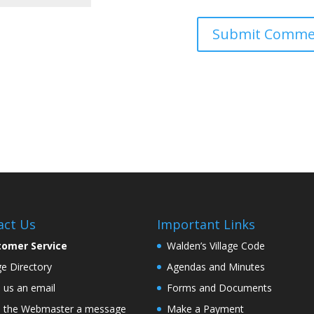
act Us
Important Links
tomer Service
Walden’s Village Code
age Directory
Agendas and Minutes
 us an email
Forms and Documents
 the Webmaster a message
Make a Payment