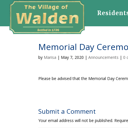
Resident
Memorial Day Ceremo
by
Marisa
|
May 7, 2020
|
Announcements
|
0 
Please be advised that the Memorial Day Cerem
Submit a Comment
Your email address will not be published.
Requir