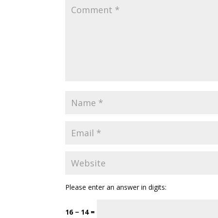
Please enter an answer in digits:
16 − 14 =