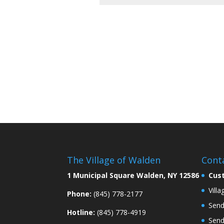
The Village of Walden
Cont
1 Municipal Square Walden, NY 12586
Cus
Vill
Phone:
(845) 778-2177
Send
Hotline:
(845) 778-4919
Send