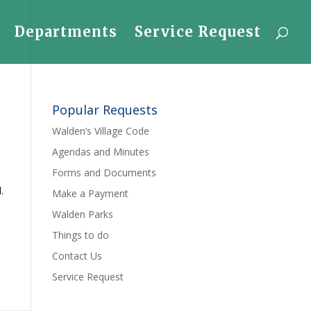
Departments
Service Request
Popular Requests
Walden’s Village Code
Agendas and Minutes
Forms and Documents
.
Make a Payment
Walden Parks
Things to do
Contact Us
Service Request