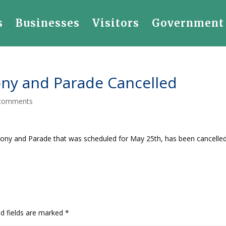
s
Businesses
Visitors
Government
ny and Parade Cancelled
comments
ony and Parade that was scheduled for May 25th, has been cancelled
ed fields are marked
*