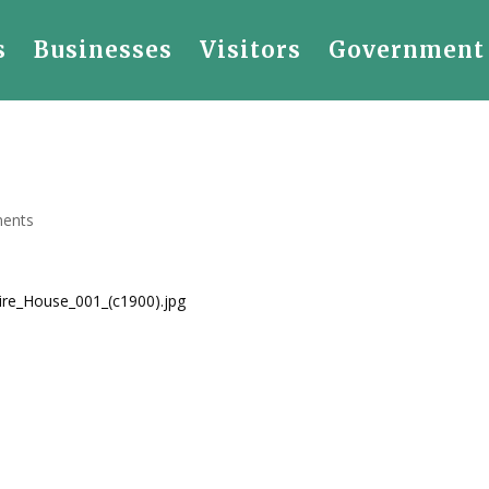
s
Businesses
Visitors
Government
ents
Fire_House_001_(c1900).jpg