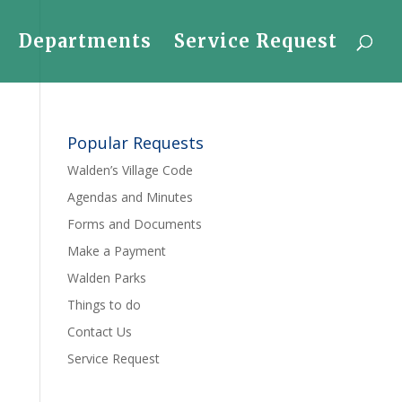
Departments
Service Request
Popular Requests
Walden’s Village Code
Agendas and Minutes
Forms and Documents
Make a Payment
Walden Parks
Things to do
Contact Us
Service Request