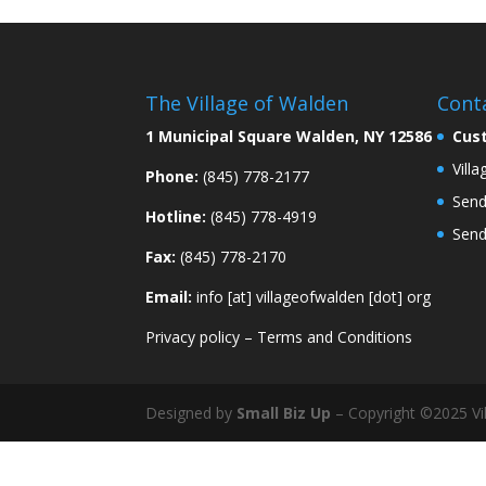
The Village of Walden
Cont
1 Municipal Square Walden, NY 12586
Cus
Vill
Phone:
(845) 778-2177
Send
Hotline:
(845) 778-4919
Send
Fax:
(845) 778-2170
Email:
info [at] villageofwalden [dot] org
Privacy policy
–
Terms and Conditions
Designed by
Small Biz Up
– Copyright ©2025 Vil