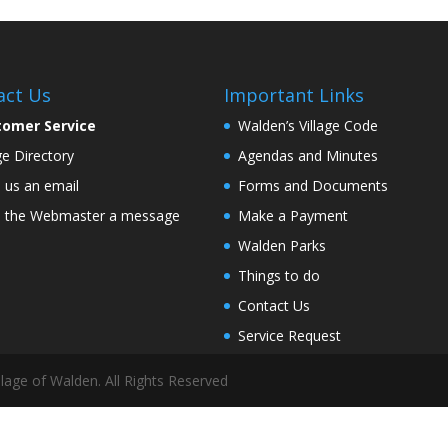
act Us
Important Links
tomer Service
Walden’s Village Code
age Directory
Agendas and Minutes
 us an email
Forms and Documents
 the Webmaster a message
Make a Payment
Walden Parks
Things to do
Contact Us
Service Request
lage of Walden. All Rights Reserved