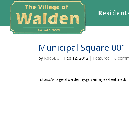
Resident
Municipal Square 001
by
RodSBU
|
Feb 12, 2012
|
Featured
|
0 comm
https://villageofwaldenny.gov/images/featured/