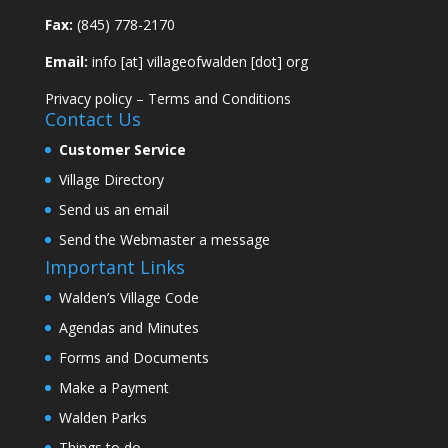
Fax:
(845) 778-2170
Email:
info [at] villageofwalden [dot] org
Privacy policy
–
Terms and Conditions
Contact Us
Customer Service
Village Directory
Send us an email
Send the Webmaster a message
Important Links
Walden’s Village Code
Agendas and Minutes
Forms and Documents
Make a Payment
Walden Parks
Things to do