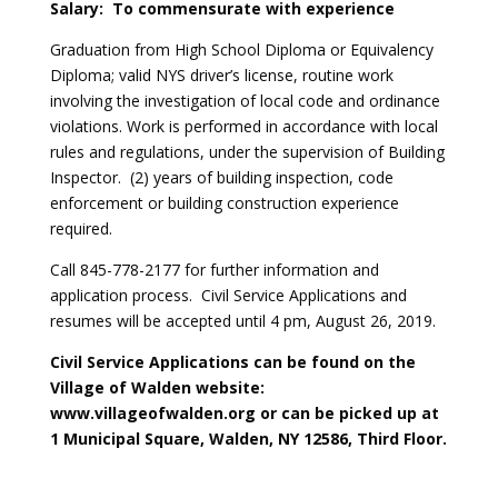
Salary: To commensurate with experience
Graduation from High School Diploma or Equivalency
Diploma; valid NYS driver’s license, routine work
involving the investigation of local code and ordinance
violations. Work is performed in accordance with local
rules and regulations, under the supervision of Building
Inspector. (2) years of building inspection, code
enforcement or building construction experience
required.
Call 845-778-2177 for further information and
application process. Civil Service Applications and
resumes will be accepted until 4 pm, August 26, 2019.
Civil Service Applications can be found on the
Village of Walden website:
www.villageofwalden.org or can be picked up at
1 Municipal Square, Walden, NY 12586, Third Floor.