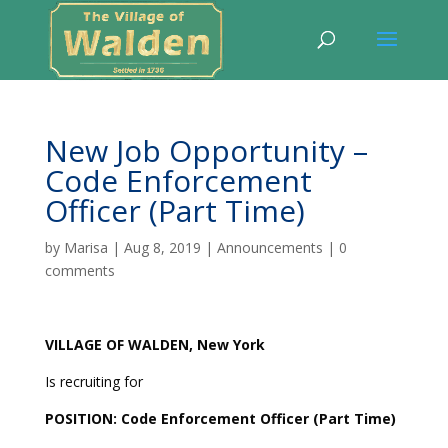
New Job Opportunity –
Code Enforcement
Officer (Part Time)
by
Marisa
|
Aug 8, 2019
|
Announcements
|
0
comments
VILLAGE
OF WALDEN, New York
Is recruiting for
POSITION: Code Enforcement Officer (Part Time)