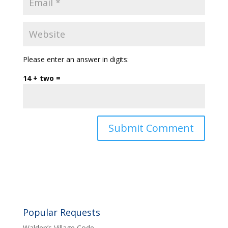
Please enter an answer in digits:
14 + two =
Popular Requests
Walden’s Village Code