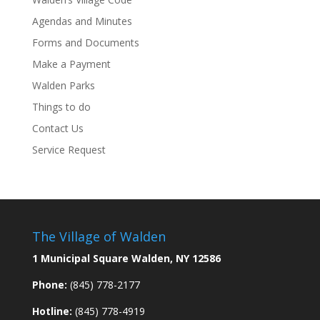
Agendas and Minutes
Forms and Documents
Make a Payment
Walden Parks
Things to do
Contact Us
Service Request
The Village of Walden
1 Municipal Square Walden, NY 12586
Phone:
(845) 778-2177
Hotline:
(845) 778-4919