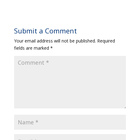
Submit a Comment
Your email address will not be published.
Required
fields are marked
*