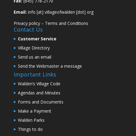
Fax:
(845) 778-2170
Email:
info [at] villageofwalden [dot] org
Privacy policy
–
Terms and Conditions
Contact Us
Customer Service
Village Directory
Send us an email
Send the Webmaster a message
Important Links
Walden’s Village Code
Agendas and Minutes
Forms and Documents
Make a Payment
Walden Parks
Things to do