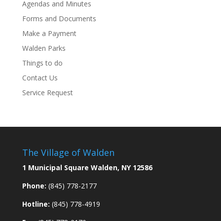
Agendas and Minutes
Forms and Documents
Make a Payment
Walden Parks
Things to do
Contact Us
Service Request
The Village of Walden
1 Municipal Square Walden, NY 12586
Phone:
(845) 778-2177
Hotline:
(845) 778-4919