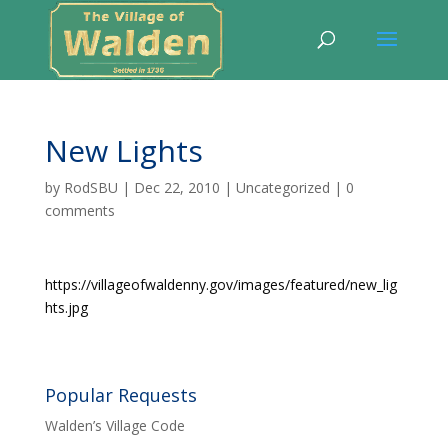
New Lights
by
RodSBU
|
Dec 22, 2010
|
Uncategorized
|
0
comments
https://villageofwaldenny.gov/images/featured/new_lig
hts.jpg
Popular Requests
Walden’s Village Code