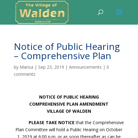
Notice of Public Hearing
– Comprehensive Plan
by
Marisa
|
Sep 23, 2019
|
Announcements
|
0
comments
NOTICE OF PUBLIC HEARING
COMPREHENSIVE PLAN AMENDMENT
VILLAGE OF WALDEN
PLEASE TAKE NOTICE
that the Comprehensive
Plan Committee will hold a Public Hearing on October
1, 2019 at 6:00 p.m. or as soon thereafter as can be