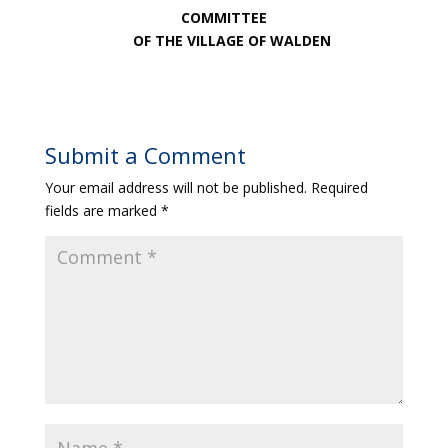
COMMITTEE
OF THE VILLAGE OF WALDEN
Submit a Comment
Your email address will not be published.
Required
fields are marked
*