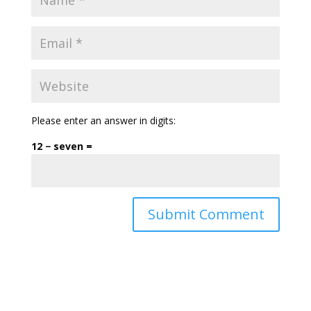
Please enter an answer in digits:
12 − seven =