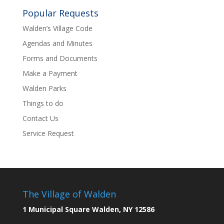
Popular Requests
Walden’s Village Code
Agendas and Minutes
Forms and Documents
Make a Payment
Walden Parks
Things to do
Contact Us
Service Request
The Village of Walden
1 Municipal Square Walden, NY 12586