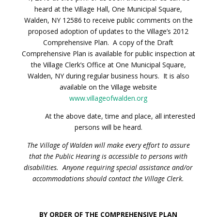
heard at the Village Hall, One Municipal Square,
Walden, NY 12586 to receive public comments on the
proposed adoption of updates to the Village’s 2012
Comprehensive Plan. A copy of the Draft
Comprehensive Plan is available for public inspection at
the Village Clerk’s Office at One Municipal Square,
Walden, NY during regular business hours. It is also
available on the Village website
www.villageofwalden.org
At the above date, time and place, all interested
persons will be heard.
The Village of Walden will make every effort to assure
that the Public Hearing is accessible to persons with
disabilities. Anyone requiring special assistance and/or
accommodations should contact the Village Clerk.
BY ORDER OF THE COMPREHENSIVE PLAN