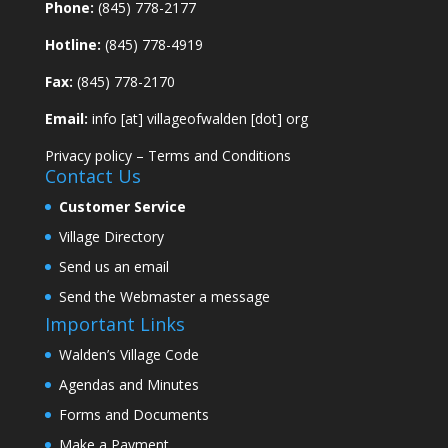
Phone:
(845) 778-2177
Hotline:
(845) 778-4919
Fax:
(845) 778-2170
Email:
info [at] villageofwalden [dot] org
Privacy policy
–
Terms and Conditions
Contact Us
Customer Service
Village Directory
Send us an email
Send the Webmaster a message
Important Links
Walden’s Village Code
Agendas and Minutes
Forms and Documents
Make a Payment