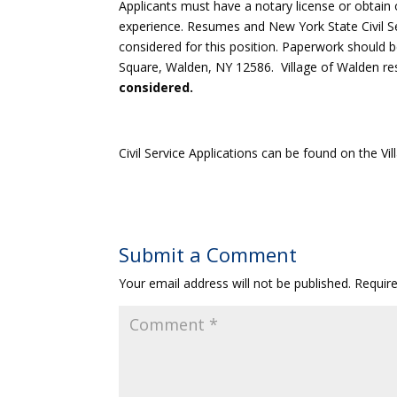
Applicants must have a notary license or obtai
experience. Resumes and New York State Civil Se
considered for this position. Paperwork should 
Square, Walden, NY 12586. Village of Walden re
considered.
Civil Service Applications can be found on the V
Submit a Comment
Your email address will not be published.
Requir