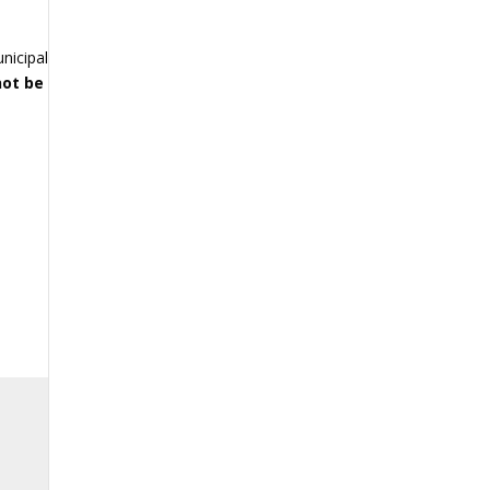
e
unicipal
not be