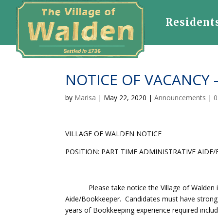
Resident
NOTICE OF VACANCY –
by
Marisa
|
May 22, 2020
|
Announcements
|
0
VILLAGE OF WALDEN NOTICE
POSITION: PART TIME ADMINISTRATIVE AIDE
Please take notice the Village of Walden is s
Aide/Bookkeeper. Candidates must have strong b
years of Bookkeeping experience required inclu