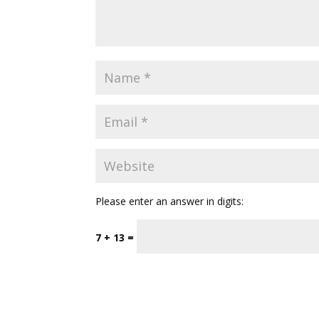
Please enter an answer in digits:
7 + 13 =