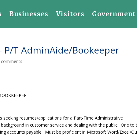
s
Businesses
Visitors
Government
 P/T AdminAide/Bookeeper
 comments
/BOOKKEEPER
eeking resumes/applications for a Part-Time Administrative
ackground in customer service and dealing with the public. One to
ding accounts payable. Must be proficient in Microsoft Word/Excel/O