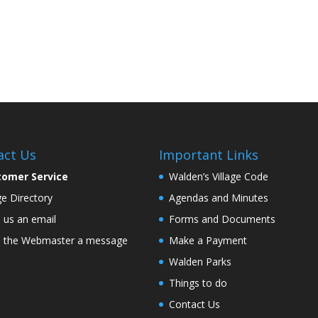
act Us
Important Links
tomer Service
Walden’s Village Code
age Directory
Agendas and Minutes
 us an email
Forms and Documents
 the Webmaster a message
Make a Payment
Walden Parks
Things to do
Contact Us