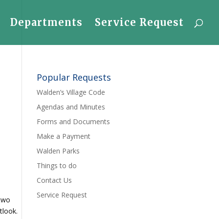
Departments
Service Request
Popular Requests
Walden’s Village Code
Agendas and Minutes
Forms and Documents
Make a Payment
Walden Parks
Things to do
Contact Us
Service Request
 two
utlook.