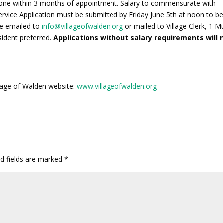
n one within 3 months of appointment. Salary to commensurate with
rvice Application must be submitted by Friday June 5th at noon to b
be emailed to
info@villageofwalden.org
or mailed to Village Clerk, 1 M
sident preferred.
Applications without salary requirements will 
illage of Walden website:
www.villageofwalden.org
ed fields are marked
*