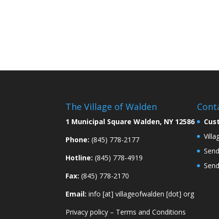
The Village of Walden
Cont
1 Municipal Square Walden, NY 12586
Cus
Vill
Phone:
(845) 778-2177
Send
Hotline:
(845) 778-4919
Send
Fax:
(845) 778-2170
Email:
info [at] villageofwalden [dot] org
Privacy policy
–
Terms and Conditions