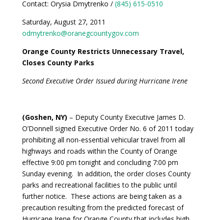
Contact: Orysia Dmytrenko /
(845) 615-0510
Saturday, August 27, 2011
odmytrenko@oranegcountygov.com
Orange County Restricts Unnecessary Travel,
Closes County Parks
Second Executive Order Issued during Hurricane Irene
(Goshen, NY)
– Deputy County Executive James D.
O’Donnell signed Executive Order No. 6 of 2011 today
prohibiting all non-essential vehicular travel from all
highways and roads within the County of Orange
effective 9:00 pm tonight and concluding 7:00 pm
Sunday evening. In addition, the order closes County
parks and recreational facilities to the public until
further notice. These actions are being taken as a
precaution resulting from the predicted forecast of
Hurricane Irene for Orange County that includes high