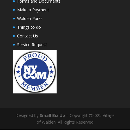
Forms and Documents
Make a Payment
Walden Parks
Things to do
Contact Us
Service Request
Designed by
Small Biz Up
– Copyright ©2025 Village
of Walden. All Rights Reserved