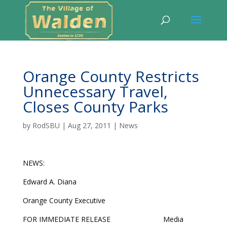
Orange County Restricts
Unnecessary Travel,
Closes County Parks
by
RodSBU
|
Aug 27, 2011
|
News
NEWS:
Edward A. Diana
Orange County Executive
FOR IMMEDIATE RELEASE Media