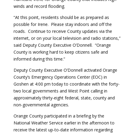
winds and record flooding.
“At this point, residents should be as prepared as
possible for Irene. Please stay indoors and off the
roads. Continue to receive County updates via the
internet, or on your local television and radio stations,”
said Deputy County Executive O’Donnell. “Orange
County is working hard to keep citizens safe and
informed during this time.”
Deputy County Executive O’Donnell activated Orange
County’s Emergency Operations Center (EOC) in
Goshen at 4:00 pm today to coordinate with the forty-
two local governments and West Point calling in
approximately thirty-eight federal, state, county and
non-governmental agencies.
Orange County participated in a briefing by the
National Weather Service earlier in the afternoon to
receive the latest up-to-date information regarding