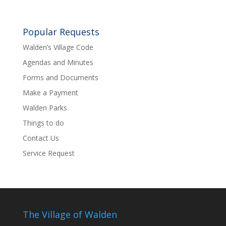
Popular Requests
Walden’s Village Code
Agendas and Minutes
Forms and Documents
Make a Payment
Walden Parks
Things to do
Contact Us
Service Request
The Village of Walden