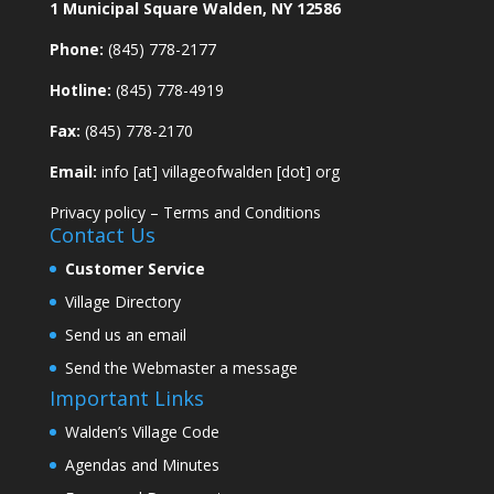
1 Municipal Square Walden, NY 12586
Phone:
(845) 778-2177
Hotline:
(845) 778-4919
Fax:
(845) 778-2170
Email:
info [at] villageofwalden [dot] org
Privacy policy
–
Terms and Conditions
Contact Us
Customer Service
Village Directory
Send us an email
Send the Webmaster a message
Important Links
Walden’s Village Code
Agendas and Minutes