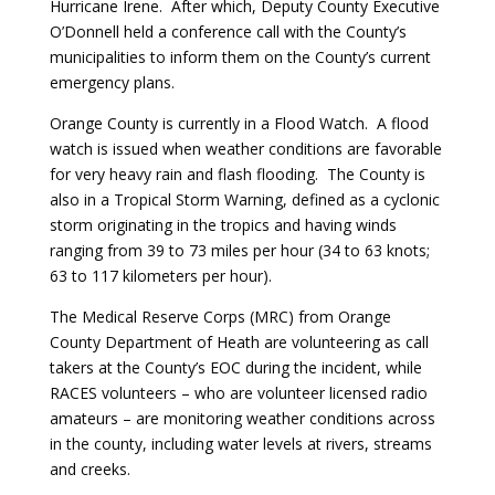
Hurricane Irene. After which, Deputy County Executive
O’Donnell held a conference call with the County’s
municipalities to inform them on the County’s current
emergency plans.
Orange County is currently in a Flood Watch. A flood
watch is issued when weather conditions are favorable
for very heavy rain and flash flooding. The County is
also in a Tropical Storm Warning, defined as a cyclonic
storm originating in the tropics and having winds
ranging from 39 to 73 miles per hour (34 to 63 knots;
63 to 117 kilometers per hour).
The Medical Reserve Corps (MRC) from Orange
County Department of Heath are volunteering as call
takers at the County’s EOC during the incident, while
RACES volunteers – who are volunteer licensed radio
amateurs – are monitoring weather conditions across
in the county, including water levels at rivers, streams
and creeks.