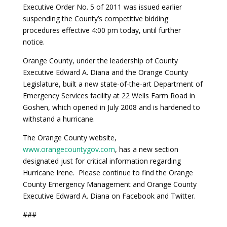
Executive Order No. 5 of 2011 was issued earlier
suspending the County’s competitive bidding
procedures effective 4:00 pm today, until further
notice.
Orange County, under the leadership of County
Executive Edward A. Diana and the Orange County
Legislature, built a new state-of-the-art Department of
Emergency Services facility at 22 Wells Farm Road in
Goshen, which opened in July 2008 and is hardened to
withstand a hurricane.
The Orange County website,
www.orangecountygov.com
, has a new section
designated just for critical information regarding
Hurricane Irene. Please continue to find the Orange
County Emergency Management and Orange County
Executive Edward A. Diana on Facebook and Twitter.
###