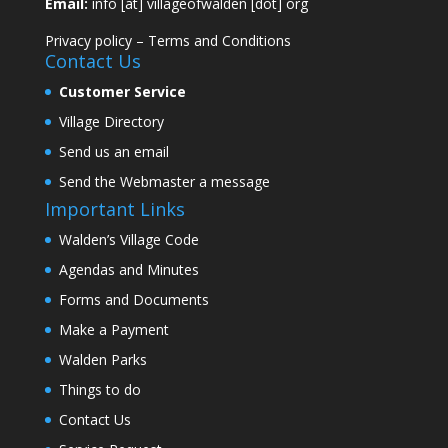
Email:
info [at] villageofwalden [dot] org
Privacy policy
–
Terms and Conditions
Contact Us
Customer Service
Village Directory
Send us an email
Send the Webmaster a message
Important Links
Walden’s Village Code
Agendas and Minutes
Forms and Documents
Make a Payment
Walden Parks
Things to do
Contact Us