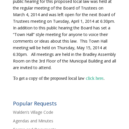
public hearing for this proposed local law was held at
the regular meeting of the Board of Trustees on
March 4, 2014 and was left open for the next Board of
Trustees meeting on Tuesday, April 1, 2014 at 6:30pm.
In addition to this public hearing the Board has set a
“Town Hall” style meeting for anyone to voice their
comments or ideas about this law. This Town Hall
meeting will be held on Thursday, May 15, 2014 at
6:30pm. All meetings are held in the Bradley Assembly
Room on the 3rd Floor of the Municipal Building and all
are invited to attend.
To get a copy of the proposed local law
click here
.
Popular Requests
Walden’s Village Code
Agendas and Minutes