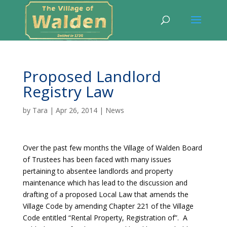
Proposed Landlord
Registry Law
by
Tara
|
Apr 26, 2014
|
News
Over the past few months the Village of Walden Board
of Trustees has been faced with many issues
pertaining to absentee landlords and property
maintenance which has lead to the discussion and
drafting of a proposed Local Law that amends the
Village Code by amending Chapter 221 of the Village
Code entitled “Rental Property, Registration of”. A