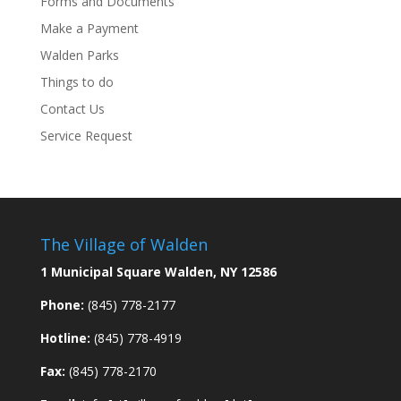
Forms and Documents
Make a Payment
Walden Parks
Things to do
Contact Us
Service Request
The Village of Walden
1 Municipal Square Walden, NY 12586
Phone:
(845) 778-2177
Hotline:
(845) 778-4919
Fax:
(845) 778-2170