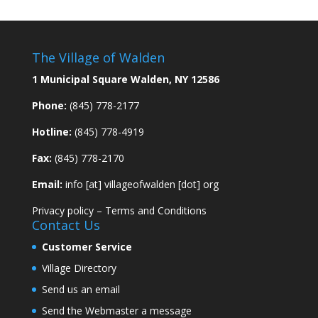
The Village of Walden
1 Municipal Square Walden, NY 12586
Phone:
(845) 778-2177
Hotline:
(845) 778-4919
Fax:
(845) 778-2170
Email:
info [at] villageofwalden [dot] org
Privacy policy
–
Terms and Conditions
Contact Us
Customer Service
Village Directory
Send us an email
Send the Webmaster a message