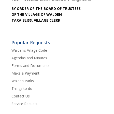
BY ORDER OF THE BOARD OF TRUSTEES
OF THE VILLAGE OF WALDEN
TARA BLISS, VILLAGE CLERK
Popular Requests
Walden’s Village Code
Agendas and Minutes
Forms and Documents
Make a Payment
Walden Parks
Things to do
Contact Us
Service Request