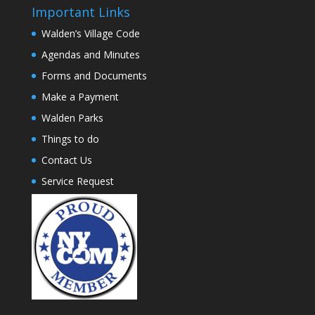
Important Links
Walden’s Village Code
Agendas and Minutes
Forms and Documents
Make a Payment
Walden Parks
Things to do
Contact Us
Service Request