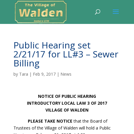
Public Hearing set
2/21/17 for LL#3 – Sewer
Billing
by
Tara
|
Feb 9, 2017
|
News
NOTICE OF PUBLIC HEARING
INTRODUCTORY LOCAL LAW 3 OF 2017
VILLAGE OF WALDEN
PLEASE TAKE NOTICE
that the Board of
Trustees of the Village of Walden will hold a Public