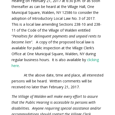
Hearing on February 21, 2017 at 6:30 p.m. or as soon
thereafter as can be heard at the Village Hall, One
Municipal Square, Walden, NY 12586 to consider the
adoption of Introductory Local Law No. 3 of 2017.
This is a local law amending Sections 238-10 and 238-
11 of the Code of the Village of Walden entitled
“
Penalties for delinquent payments and unpaid rents to
become lien”
. A copy of the proposed local law is
available for public inspection at the Village Clerk’s
Office at One Municipal Square, Walden, NY during
regular business hours. It is also available by
clicking
here
.
At the above date, time and place, all interested
persons will be heard. Written comments will be
received no later than February 21, 2017.
The Village of Walden will make every effort to assure
that the Public Hearing is accessible to persons with
disabilities. Anyone requiring special assistance and/or
accommodations should contact the Village Clerk.