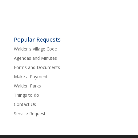
Popular Requests
Walden’s Village Code
Agendas and Minutes
Forms and Documents
Make a Payment
Walden Parks
Things to do
Contact Us
Service Request