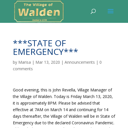
***STATE OF
EMERGENCY***
by
Marisa
|
Mar 13, 2020
|
Announcements
|
0
comments
Good evening, this is John Revella, Village Manager of
the Village of Walden. Today is Friday March 13, 2020,
it is approximately 8PM. Please be advised that
effective at 7AM on March 14 and continuing for 14
days thereafter, the Village of Walden will be in State of
Emergency due to the declared Coronavirus Pandemic.