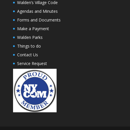
Walden’s Village Code
Agendas and Minutes
Forms and Documents
Make a Payment
Walden Parks
Things to do
Contact Us
Service Request