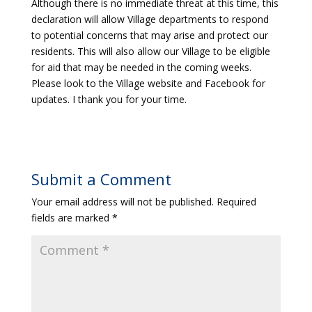
Although there is no immediate threat at this time, this
declaration will allow Village departments to respond
to potential concerns that may arise and protect our
residents. This will also allow our Village to be eligible
for aid that may be needed in the coming weeks.
Please look to the Village website and Facebook for
updates. I thank you for your time.
Submit a Comment
Your email address will not be published.
Required
fields are marked
*