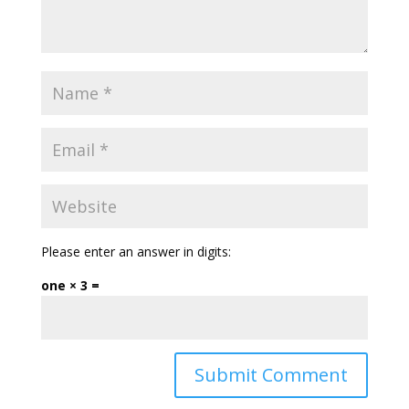
Please enter an answer in digits:
one × 3 =