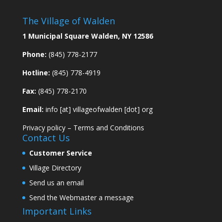
The Village of Walden
1 Municipal Square Walden, NY 12586
Phone:
(845) 778-2177
Hotline:
(845) 778-4919
Fax:
(845) 778-2170
Email:
info [at] villageofwalden [dot] org
Privacy policy
–
Terms and Conditions
Contact Us
Customer Service
Village Directory
Send us an email
Send the Webmaster a message
Important Links