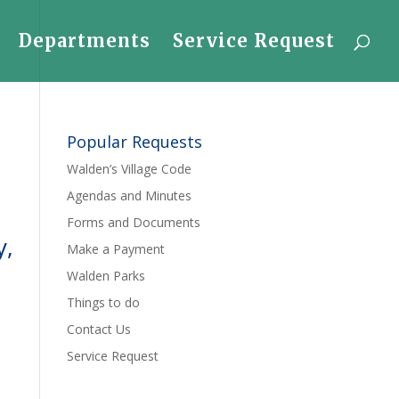
Departments
Service Request
Popular Requests
Walden’s Village Code
Agendas and Minutes
Forms and Documents
y,
Make a Payment
Walden Parks
Things to do
Contact Us
Service Request