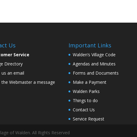
act Us
Important Links
tomer Service
Walden’s Village Code
age Directory
Agendas and Minutes
 us an email
Forms and Documents
 the Webmaster a message
Make a Payment
Walden Parks
Things to do
Contact Us
Service Request
lage of Walden. All Rights Reserved