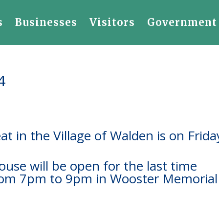
s
Businesses
Visitors
Government
4
at in the Village of Walden is on Frida
use will be open for the last time
from 7pm to 9pm in Wooster Memorial