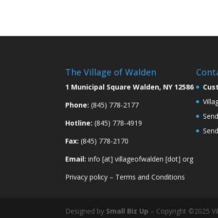
The Village of Walden
Cont
1 Municipal Square Walden, NY 12586
Cus
Vill
Phone:
(845) 778-2177
Send
Hotline:
(845) 778-4919
Send
Fax:
(845) 778-2170
Email:
info [at] villageofwalden [dot] org
Privacy policy
–
Terms and Conditions
Designed by
Small Biz Up
– Copyright ©2025 Vil