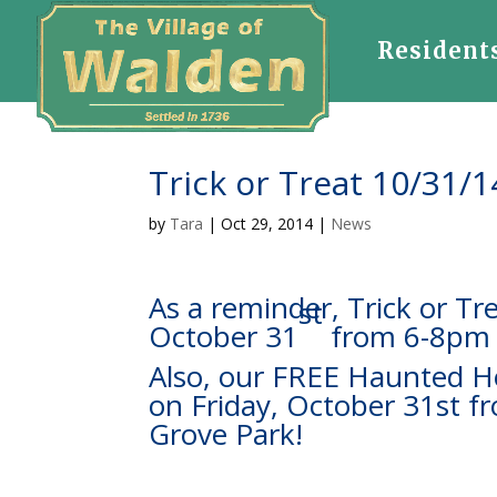
Resident
Trick or Treat 10/31/1
by
Tara
|
Oct 29, 2014
|
News
As a reminder, Trick or Tre
st
October 31
from 6-8pm
Also, our FREE Haunted Ho
on Friday, October 31st 
Grove Park!