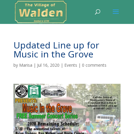
Updated Line up for
Music in the Grove
by
Marisa
|
Jul 16, 2020
|
Events
|
0 comments