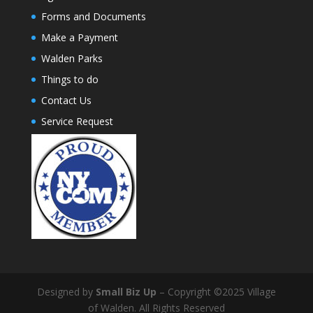
Forms and Documents
Make a Payment
Walden Parks
Things to do
Contact Us
Service Request
Designed by
Small Biz Up
– Copyright ©2025 Village
of Walden. All Rights Reserved