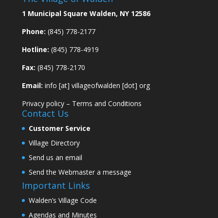
1 Municipal Square Walden, NY 12586
Phone:
(845) 778-2177
Hotline:
(845) 778-4919
Fax:
(845) 778-2170
Email:
info [at] villageofwalden [dot] org
Privacy policy
–
Terms and Conditions
Contact Us
Customer Service
Village Directory
Send us an email
Send the Webmaster a message
Important Links
Walden’s Village Code
Agendas and Minutes