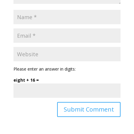
Please enter an answer in digits:
eight + 16 =