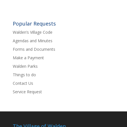
Popular Requests
Walden’s Village Code
Agendas and Minutes
Forms and Documents
Make a Payment
Walden Parks
Things to do
Contact Us
Service Request
The Village of Walden