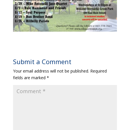
Submit a Comment
Your email address will not be published.
Required
fields are marked
*