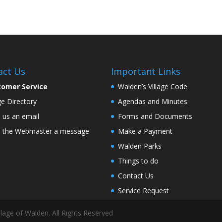
act Us
Important Links
tomer Service
Walden’s Village Code
age Directory
Agendas and Minutes
 us an email
Forms and Documents
 the Webmaster a message
Make a Payment
Walden Parks
Things to do
Contact Us
Service Request
lage of Walden. All Rights Reserved