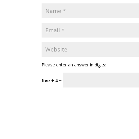
Please enter an answer in digits:
five + 4 =