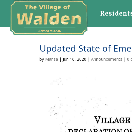
Resident
Updated State of Eme
by
Marisa
|
Jun 16, 2020
|
Announcements
|
0 