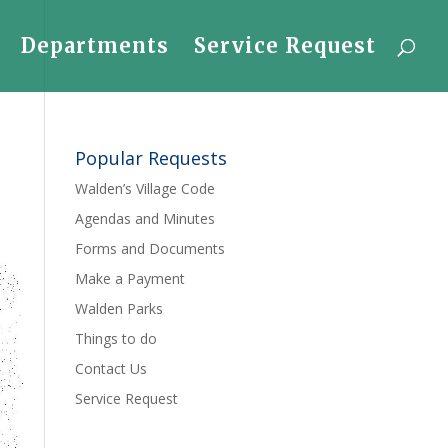
Departments
Service Request
Popular Requests
Walden’s Village Code
Agendas and Minutes
Forms and Documents
Make a Payment
Walden Parks
Things to do
Contact Us
Service Request