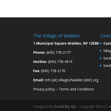
The Village of Walden
Cont
1 Municipal Square Walden, NY 12586
Cus
Vill
Phone:
(845) 778-2177
Send
Hotline:
(845) 778-4919
Send
Fax:
(845) 778-2170
Email:
info [at] villageofwalden [dot] org
Privacy policy
–
Terms and Conditions
Designed by
Small Biz Up
– Copyright ©2025 Vil