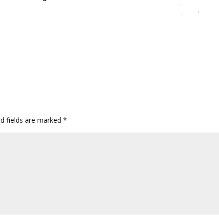
ed fields are marked
*