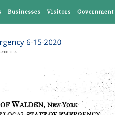
s
Businesses
Visitors
Government
rgency 6-15-2020
comments