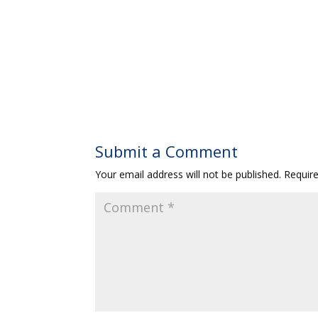
Submit a Comment
Your email address will not be published.
Requir