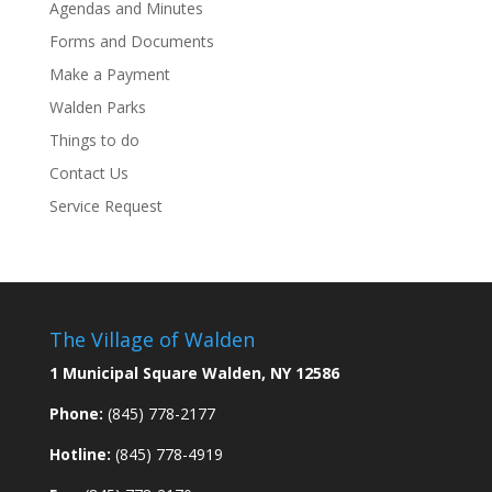
Agendas and Minutes
Forms and Documents
Make a Payment
Walden Parks
Things to do
Contact Us
Service Request
The Village of Walden
1 Municipal Square Walden, NY 12586
Phone:
(845) 778-2177
Hotline:
(845) 778-4919