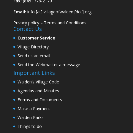
Fax:
(845) 778-2170
Email:
info [at] villageofwalden [dot] org
Privacy policy
–
Terms and Conditions
Contact Us
Customer Service
Village Directory
Send us an email
Send the Webmaster a message
Important Links
Walden’s Village Code
Agendas and Minutes
Forms and Documents
Make a Payment
Walden Parks
Things to do