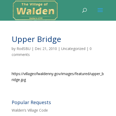
Upper Bridge
by
RodSBU
|
Dec 21, 2010
|
Uncategorized
|
0
comments
https://villageofwaldenny.gov/images/featured/upper_b
ridge.jpg
Popular Requests
Walden’s Village Code