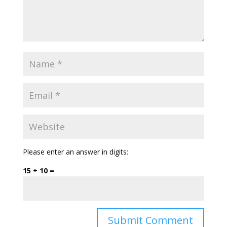
Please enter an answer in digits:
15 + 10 =