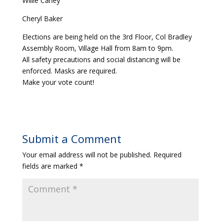
Willie Carley
Cheryl Baker
Elections are being held on the 3rd Floor, Col Bradley
Assembly Room, Village Hall from 8am to 9pm.
All safety precautions and social distancing will be
enforced. Masks are required.
Make your vote count!
Submit a Comment
Your email address will not be published.
Required
fields are marked
*