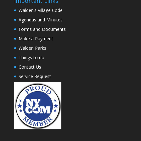
Important Links
Walden’s Village Code
Agendas and Minutes
Forms and Documents
Make a Payment
Walden Parks
Things to do
Contact Us
Service Request