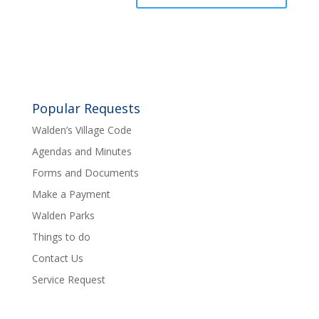
Popular Requests
Walden’s Village Code
Agendas and Minutes
Forms and Documents
Make a Payment
Walden Parks
Things to do
Contact Us
Service Request