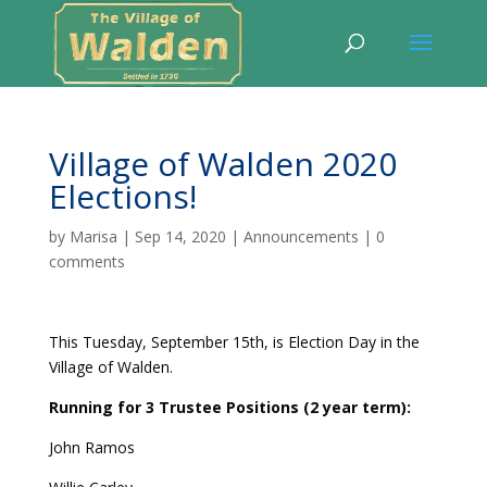
Village of Walden 2020
Elections!
by
Marisa
|
Sep 14, 2020
|
Announcements
|
0
comments
This Tuesday, September 15th, is Election Day in the
Village of Walden.
Running for 3 Trustee Positions (2 year term):
John Ramos