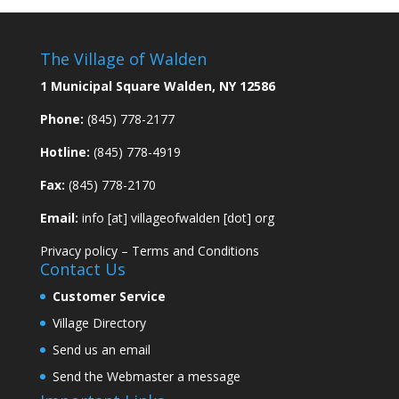
The Village of Walden
1 Municipal Square Walden, NY 12586
Phone:
(845) 778-2177
Hotline:
(845) 778-4919
Fax:
(845) 778-2170
Email:
info [at] villageofwalden [dot] org
Privacy policy
–
Terms and Conditions
Contact Us
Customer Service
Village Directory
Send us an email
Send the Webmaster a message