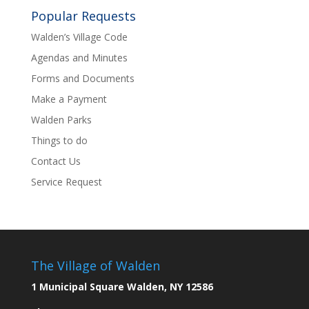
Popular Requests
Walden’s Village Code
Agendas and Minutes
Forms and Documents
Make a Payment
Walden Parks
Things to do
Contact Us
Service Request
The Village of Walden
1 Municipal Square Walden, NY 12586