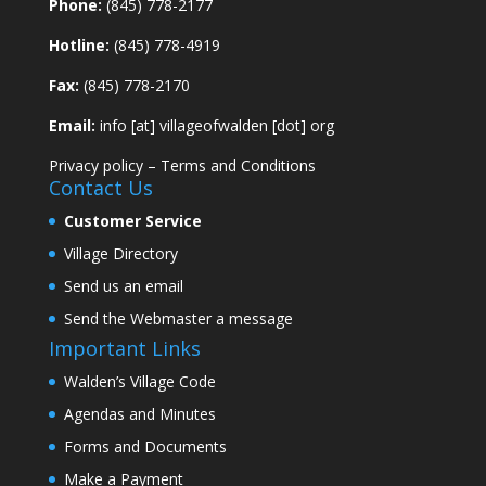
Phone:
(845) 778-2177
Hotline:
(845) 778-4919
Fax:
(845) 778-2170
Email:
info [at] villageofwalden [dot] org
Privacy policy
–
Terms and Conditions
Contact Us
Customer Service
Village Directory
Send us an email
Send the Webmaster a message
Important Links
Walden’s Village Code
Agendas and Minutes
Forms and Documents
Make a Payment