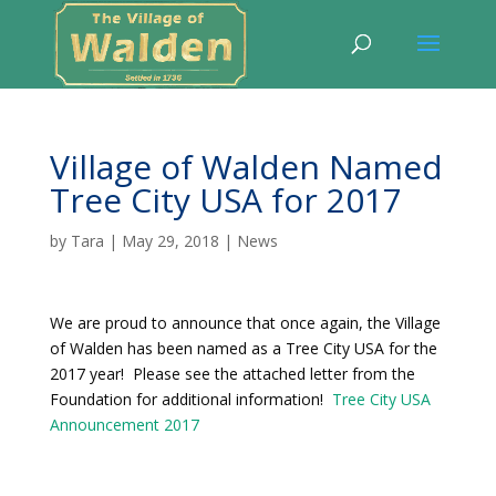
Village of Walden Named
Tree City USA for 2017
by
Tara
|
May 29, 2018
|
News
We are proud to announce that once again, the Village
of Walden has been named as a Tree City USA for the
2017 year! Please see the attached letter from the
Foundation for additional information!
Tree City USA
Announcement 2017