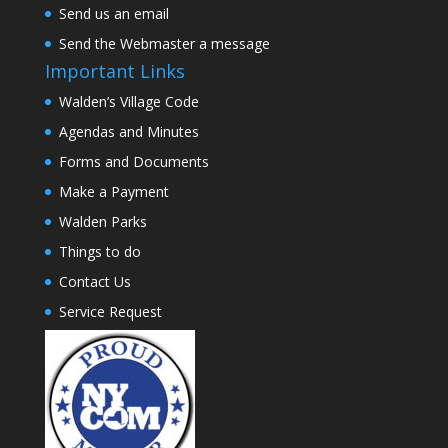
Send us an email
Send the Webmaster a message
Important Links
Walden’s Village Code
Agendas and Minutes
Forms and Documents
Make a Payment
Walden Parks
Things to do
Contact Us
Service Request