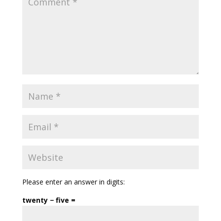
Please enter an answer in digits:
twenty − five =