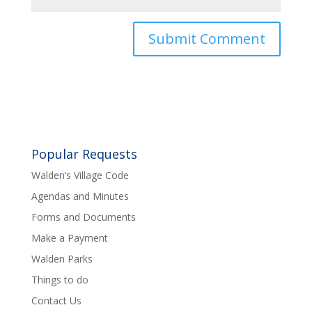
Popular Requests
Walden’s Village Code
Agendas and Minutes
Forms and Documents
Make a Payment
Walden Parks
Things to do
Contact Us