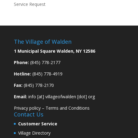
Service Request
The Village of Walden
1 Municipal Square Walden, NY 12586
Phone:
(845) 778-2177
Hotline:
(845) 778-4919
Fax:
(845) 778-2170
Email:
info [at] villageofwalden [dot] org
Privacy policy
–
Terms and Conditions
Contact Us
Customer Service
Village Directory