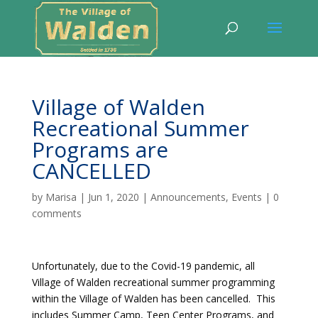
Village of Walden
Recreational Summer
Programs are
CANCELLED
by
Marisa
|
Jun 1, 2020
|
Announcements
,
Events
|
0
comments
Unfortunately, due to the Covid-19 pandemic, all
Village of Walden recreational summer programming
within the Village of Walden has been cancelled. This
includes Summer Camp, Teen Center Programs, and