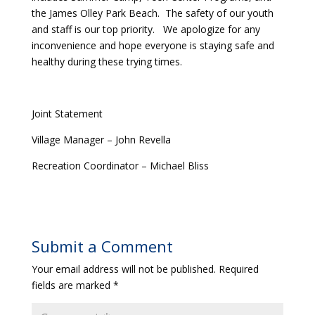
the James Olley Park Beach. The safety of our youth
and staff is our top priority. We apologize for any
inconvenience and hope everyone is staying safe and
healthy during these trying times.
Joint Statement
Village Manager – John Revella
Recreation Coordinator – Michael Bliss
Submit a Comment
Your email address will not be published.
Required
fields are marked
*