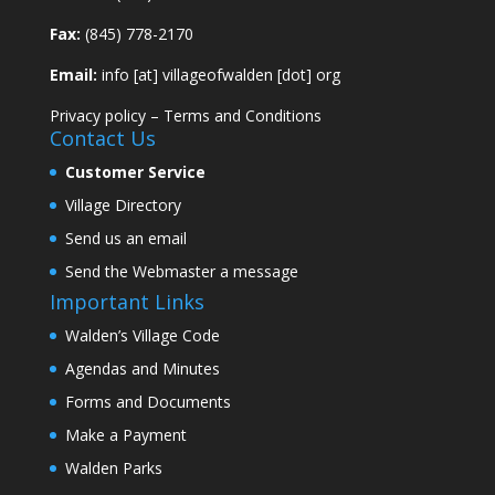
Fax:
(845) 778-2170
Email:
info [at] villageofwalden [dot] org
Privacy policy
–
Terms and Conditions
Contact Us
Customer Service
Village Directory
Send us an email
Send the Webmaster a message
Important Links
Walden’s Village Code
Agendas and Minutes
Forms and Documents
Make a Payment
Walden Parks