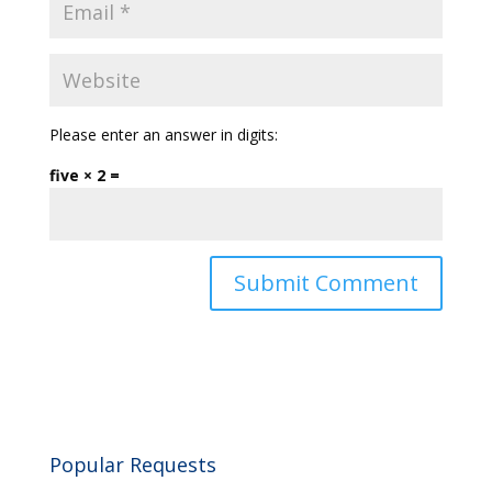
Please enter an answer in digits:
five × 2 =
Popular Requests