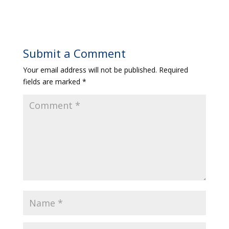
Submit a Comment
Your email address will not be published.
Required
fields are marked
*