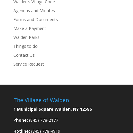
Walden’s Village Code
Agendas and Minutes
Forms and Documents
Make a Payment
Walden Parks
Things to do
Contact Us
Service Request
The Village of Walden
1 Municipal Square Walden, NY 12586
Phone:
(845) 778-2177
Hotline:
(845) 778-4919