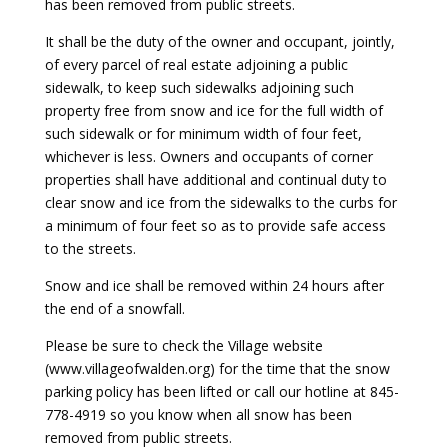
has been removed from public streets.
It shall be the duty of the owner and occupant, jointly,
of every parcel of real estate adjoining a public
sidewalk, to keep such sidewalks adjoining such
property free from snow and ice for the full width of
such sidewalk or for minimum width of four feet,
whichever is less. Owners and occupants of corner
properties shall have additional and continual duty to
clear snow and ice from the sidewalks to the curbs for
a minimum of four feet so as to provide safe access
to the streets.
Snow and ice shall be removed within 24 hours after
the end of a snowfall.
Please be sure to check the Village website
(www.villageofwalden.org) for the time that the snow
parking policy has been lifted or call our hotline at 845-
778-4919 so you know when all snow has been
removed from public streets.