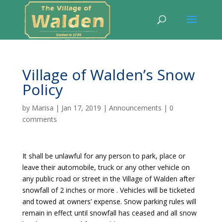
Village of Walden’s Snow
Policy
by
Marisa
|
Jan 17, 2019
|
Announcements
|
0
comments
It shall be unlawful for any person to park, place or
leave their automobile, truck or any other vehicle on
any public road or street in the Village of Walden after
snowfall of 2 inches or more . Vehicles will be ticketed
and towed at owners’ expense. Snow parking rules will
remain in effect until snowfall has ceased and all snow