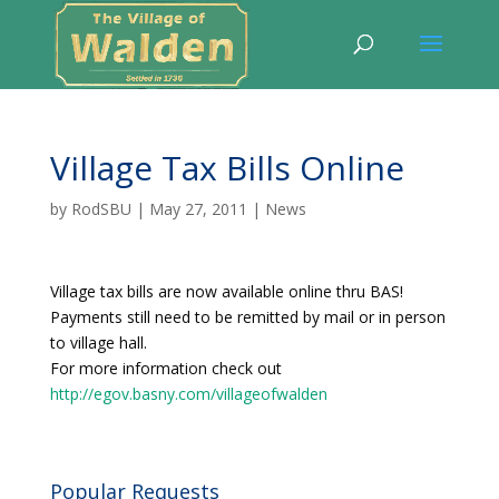
Village Tax Bills Online
by
RodSBU
|
May 27, 2011
|
News
Village tax bills are now available online thru BAS!
Payments still need to be remitted by mail or in person
to village hall.
For more information check out
http://egov.basny.com/villageofwalden
Popular Requests