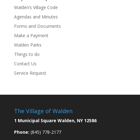
Walden’s Village Code
Agendas and Minutes
Forms and Documents
Make a Payment
Walden Parks
Things to do
Contact Us
Service Request
The Village of Walden
1 Municipal Square Walden, NY 12586
Phone:
(845) 778-2177