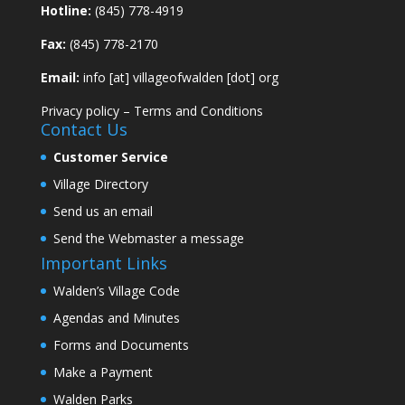
Hotline:
(845) 778-4919
Fax:
(845) 778-2170
Email:
info [at] villageofwalden [dot] org
Privacy policy
–
Terms and Conditions
Contact Us
Customer Service
Village Directory
Send us an email
Send the Webmaster a message
Important Links
Walden’s Village Code
Agendas and Minutes
Forms and Documents
Make a Payment
Walden Parks