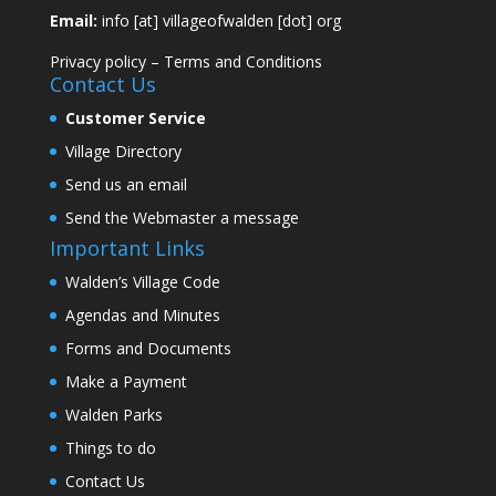
Email:
info [at] villageofwalden [dot] org
Privacy policy
–
Terms and Conditions
Contact Us
Customer Service
Village Directory
Send us an email
Send the Webmaster a message
Important Links
Walden’s Village Code
Agendas and Minutes
Forms and Documents
Make a Payment
Walden Parks
Things to do
Contact Us