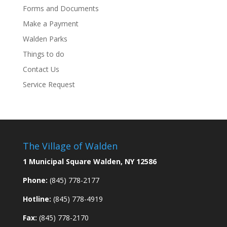
Forms and Documents
Make a Payment
Walden Parks
Things to do
Contact Us
Service Request
The Village of Walden
1 Municipal Square Walden, NY 12586
Phone:
(845) 778-2177
Hotline:
(845) 778-4919
Fax:
(845) 778-2170