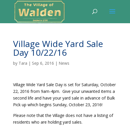
Village Wide Yard Sale
Day 10/22/16
by
Tara
|
Sep 6, 2016
|
News
Village Wide Yard Sale Day is set for Saturday, October
22, 2016 from 9am-4pm. Give your unwanted items a
second life and have your yard sale in advance of Bulk
Pick up which begins Sunday, October 23, 2016!
Please note that the Village does not have a listing of
residents who are holding yard sales.