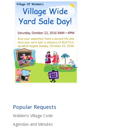
Popular Requests
Walden’s Village Code
Agendas and Minutes