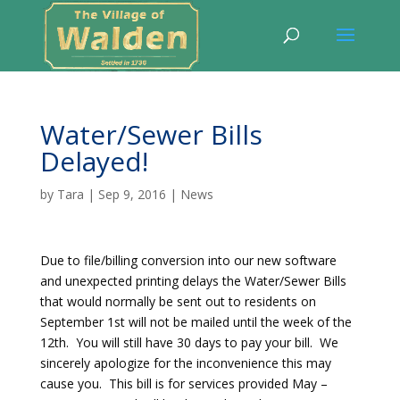
Water/Sewer Bills
Delayed!
by
Tara
|
Sep 9, 2016
|
News
Due to file/billing conversion into our new software
and unexpected printing delays the Water/Sewer Bills
that would normally be sent out to residents on
September 1st will not be mailed until the week of the
12th. You will still have 30 days to pay your bill. We
sincerely apologize for the inconvenience this may
cause you. This bill is for services provided May –