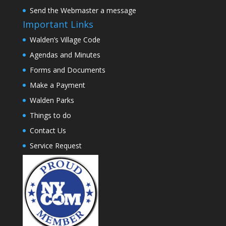
Send the Webmaster a message
Important Links
Walden’s Village Code
Agendas and Minutes
Forms and Documents
Make a Payment
Walden Parks
Things to do
Contact Us
Service Request