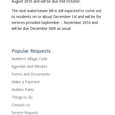
August 2016 and will be due mid October.
The next water/sewer bill is still expected to come out
to residents on or about December 1st and will be for
services provided September – November 2016 and
will be due December 30th as usual.
Popular Requests
Walden’s Village Code
Agendas and Minutes
Forms and Documents
Make a Payment
Walden Parks
Things to do
Contact Us
Service Request