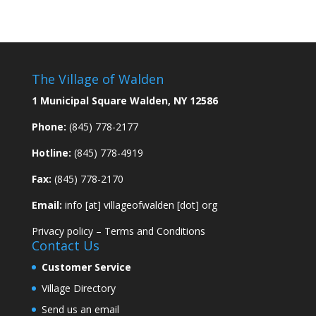
The Village of Walden
1 Municipal Square Walden, NY 12586
Phone:
(845) 778-2177
Hotline:
(845) 778-4919
Fax:
(845) 778-2170
Email:
info [at] villageofwalden [dot] org
Privacy policy
–
Terms and Conditions
Contact Us
Customer Service
Village Directory
Send us an email