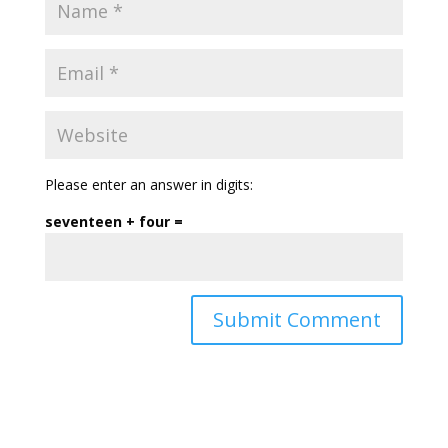
Please enter an answer in digits:
seventeen + four =