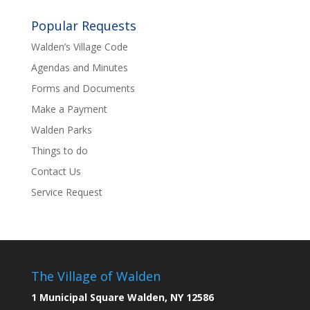
Popular Requests
Walden’s Village Code
Agendas and Minutes
Forms and Documents
Make a Payment
Walden Parks
Things to do
Contact Us
Service Request
The Village of Walden
1 Municipal Square Walden, NY 12586