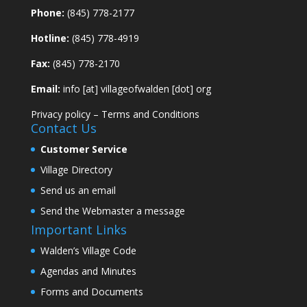
Phone:
(845) 778-2177
Hotline:
(845) 778-4919
Fax:
(845) 778-2170
Email:
info [at] villageofwalden [dot] org
Privacy policy
–
Terms and Conditions
Contact Us
Customer Service
Village Directory
Send us an email
Send the Webmaster a message
Important Links
Walden’s Village Code
Agendas and Minutes
Forms and Documents