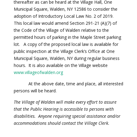
thereafter as can be heard at the Village Hall, One
Municipal Square, Walden, NY 12586 to consider the
adoption of Introductory Local Law No. 2 of 2019.
This local law would amend Section 291-21 (A)(7) of
the Code of the Village of Walden relative to the
permitted hours of parking in the Maple Street parking
lot. A copy of the proposed local law is available for
public inspection at the Village Clerk’s Office at One
Municipal Square, Walden, NY during regular business
hours. It is also available on the Village website
www.villageofwalden.org
At the above date, time and place, all interested
persons will be heard.
The Village of Walden will make every effort to assure
that the Public Hearing is accessible to persons with
disabilities. Anyone requiring special assistance and/or
accommodations should contact the Village Clerk.