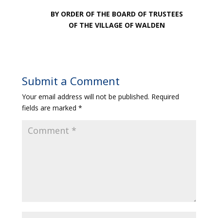
BY ORDER OF THE BOARD OF TRUSTEES
OF THE VILLAGE OF WALDEN
Submit a Comment
Your email address will not be published.
Required
fields are marked
*