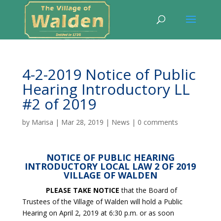
4-2-2019 Notice of Public
Hearing Introductory LL
#2 of 2019
by
Marisa
|
Mar 28, 2019
|
News
|
0 comments
NOTICE OF PUBLIC HEARING
INTRODUCTORY LOCAL LAW 2 OF 2019
VILLAGE OF WALDEN
PLEASE TAKE NOTICE
that the Board of
Trustees of the Village of Walden will hold a Public
Hearing on April 2, 2019 at 6:30 p.m. or as soon