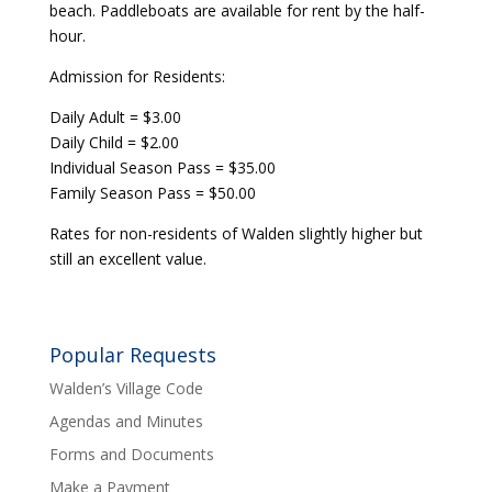
beach. Paddleboats are available for rent by the half-
hour.
Admission for Residents:
Daily Adult = $3.00
Daily Child = $2.00
Individual Season Pass = $35.00
Family Season Pass = $50.00
Rates for non-residents of Walden slightly higher but
still an excellent value.
Popular Requests
Walden’s Village Code
Agendas and Minutes
Forms and Documents
Make a Payment