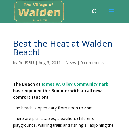
Beat the Heat at Walden
Beach!
by
RodSBU
|
Aug 5, 2011
|
News
|
0 comments
The Beach at
James W. Olley Community Park
has reopened this Summer with an all new
comfort station!
The beach is open daily from noon to 6pm.
There are picnic tables, a pavilion, children’s
playgrounds, walking trails and fishing all adjoining the