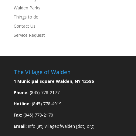
Walden Parks
Things to do
Contact Us
Service Request
The Village of Walden
1 Municipal Square Walden, NY 12586
Phone:
(845) 778-2177
Hotline:
(845) 778-4919
Fax:
(845) 778-2170
Email:
info [at] villageofwalden [dot] org