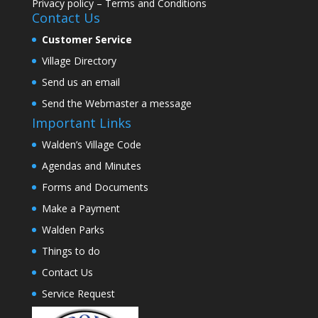
Privacy policy
–
Terms and Conditions
Contact Us
Customer Service
Village Directory
Send us an email
Send the Webmaster a message
Important Links
Walden’s Village Code
Agendas and Minutes
Forms and Documents
Make a Payment
Walden Parks
Things to do
Contact Us
Service Request