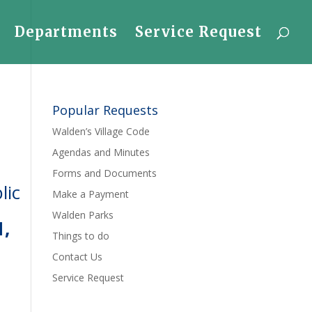
Departments
Service Request
Popular Requests
Walden’s Village Code
Agendas and Minutes
Forms and Documents
lic
Make a Payment
Walden Parks
1,
Things to do
Contact Us
Service Request