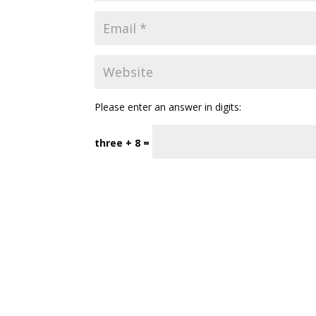
Please enter an answer in digits:
three + 8 =