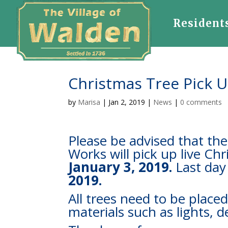
Resident
Christmas Tree Pick 
by
Marisa
|
Jan 2, 2019
|
News
|
0 comments
Please be advised that th
Works will pick up live Ch
January 3, 2019.
Last day 
2019.
All trees need to be placed
materials such as lights, 