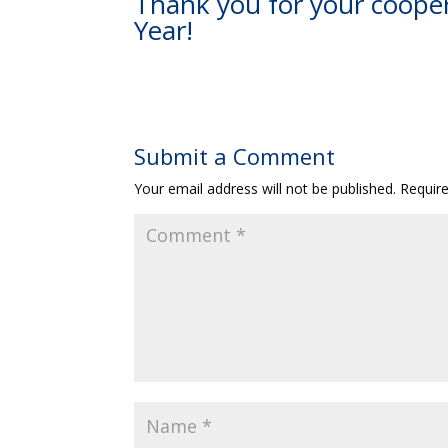
Thank you for your coope
Year!
Submit a Comment
Your email address will not be published.
Requir