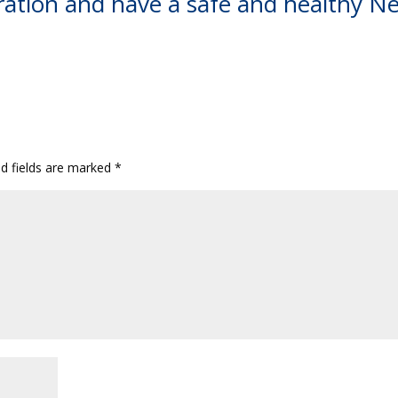
ration and have a safe and healthy N
ed fields are marked
*