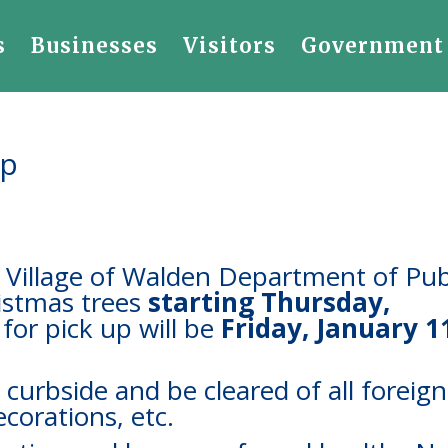
s
Businesses
Visitors
Government
Up
e Village of Walden Department of Pub
ristmas trees
starting Thursday
,
for pick up will be
Friday, January 1
 curbside and be cleared of all foreign
decorations, etc.