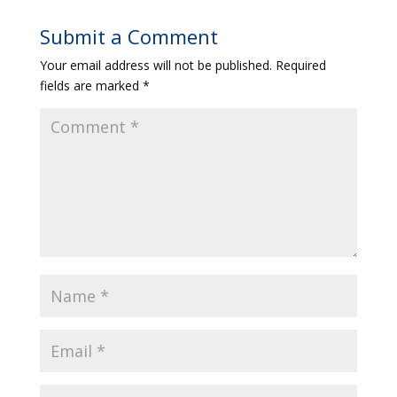
Submit a Comment
Your email address will not be published.
Required
fields are marked
*