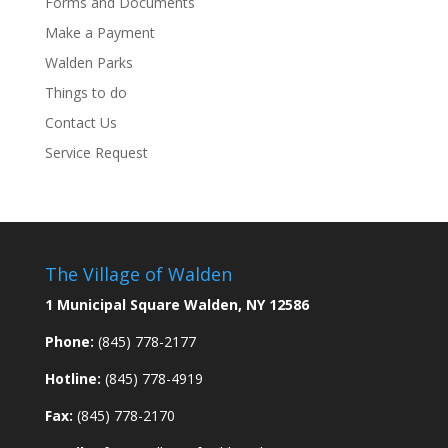
Forms and Documents
Make a Payment
Walden Parks
Things to do
Contact Us
Service Request
The Village of Walden
1 Municipal Square Walden, NY 12586
Phone:
(845) 778-2177
Hotline:
(845) 778-4919
Fax:
(845) 778-2170