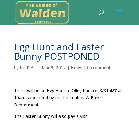
Egg Hunt and Easter
Bunny POSTPONED
by
RodSBU
|
Mar 9, 2012
|
News
|
0 comments
There will be an Egg Hunt at Olley Park on
3/31
4/7
at
10am sponsored by the Recreation & Parks
Department
The Easter Bunny will also pay a visit.