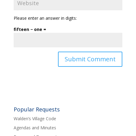
Please enter an answer in digits:
fifteen − one =
Popular Requests
Walden’s Village Code
Agendas and Minutes