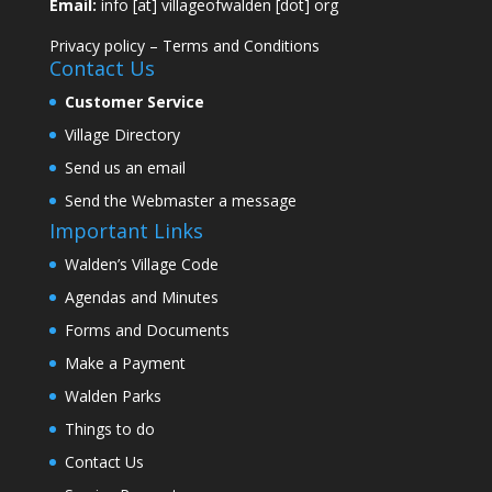
Email:
info [at] villageofwalden [dot] org
Privacy policy
–
Terms and Conditions
Contact Us
Customer Service
Village Directory
Send us an email
Send the Webmaster a message
Important Links
Walden’s Village Code
Agendas and Minutes
Forms and Documents
Make a Payment
Walden Parks
Things to do
Contact Us