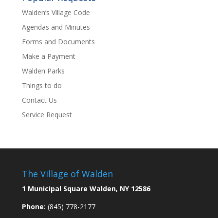
Walden’s Village Code
Agendas and Minutes
Forms and Documents
Make a Payment
Walden Parks
Things to do
Contact Us
Service Request
The Village of Walden
1 Municipal Square Walden, NY 12586
Phone:
(845) 778-2177