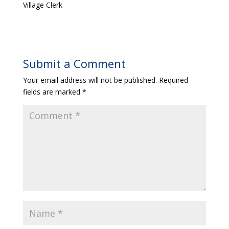
Village Clerk
Submit a Comment
Your email address will not be published.
Required
fields are marked
*