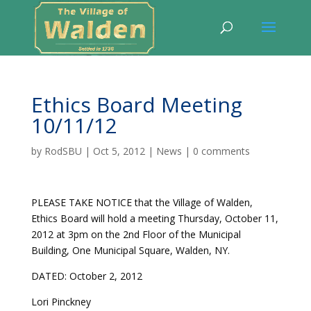
Ethics Board Meeting
10/11/12
by
RodSBU
|
Oct 5, 2012
|
News
|
0 comments
PLEASE TAKE NOTICE that the Village of Walden,
Ethics Board will hold a meeting Thursday, October 11,
2012 at 3pm on the 2nd Floor of the Municipal
Building, One Municipal Square, Walden, NY.
DATED: October 2, 2012
Lori Pinckney