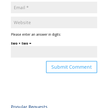
Please enter an answer in digits:
two × two =
Popular Requests