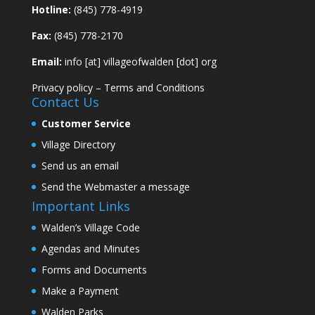
Hotline:
(845) 778-4919
Fax:
(845) 778-2170
Email:
info [at] villageofwalden [dot] org
Privacy policy
–
Terms and Conditions
Contact Us
Customer Service
Village Directory
Send us an email
Send the Webmaster a message
Important Links
Walden’s Village Code
Agendas and Minutes
Forms and Documents
Make a Payment
Walden Parks