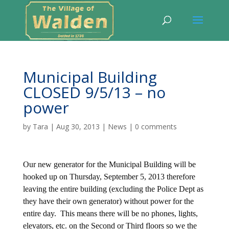
Municipal Building
CLOSED 9/5/13 – no
power
by
Tara
|
Aug 30, 2013
|
News
|
0 comments
Our new generator for the Municipal Building will be
hooked up on Thursday, September 5, 2013 therefore
leaving the entire building (excluding the Police Dept as
they have their own generator) without power for the
entire day. This means there will be no phones, lights,
elevators, etc. on the Second or Third floors so we the