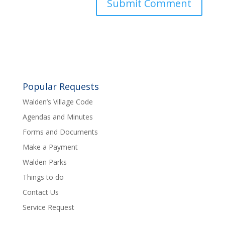
Popular Requests
Walden’s Village Code
Agendas and Minutes
Forms and Documents
Make a Payment
Walden Parks
Things to do
Contact Us
Service Request