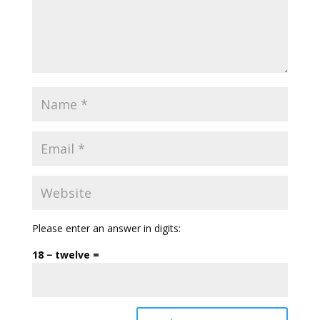
Please enter an answer in digits:
18 − twelve =