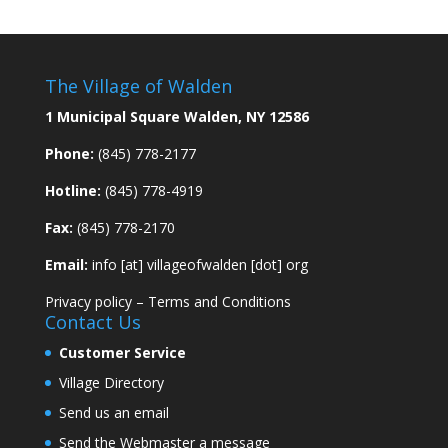
The Village of Walden
1 Municipal Square Walden, NY 12586
Phone:
(845) 778-2177
Hotline:
(845) 778-4919
Fax:
(845) 778-2170
Email:
info [at] villageofwalden [dot] org
Privacy policy
–
Terms and Conditions
Contact Us
Customer Service
Village Directory
Send us an email
Send the Webmaster a message