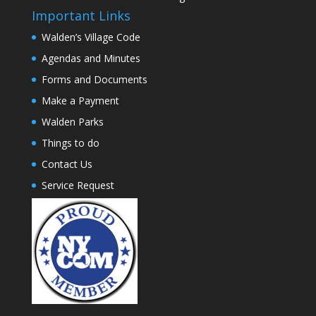
Important Links
Walden’s Village Code
Agendas and Minutes
Forms and Documents
Make a Payment
Walden Parks
Things to do
Contact Us
Service Request