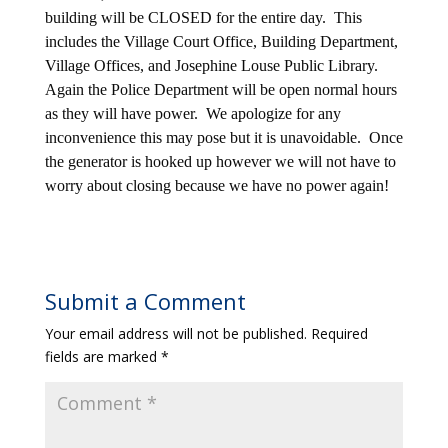
building will be CLOSED for the entire day. This
includes the Village Court Office, Building Department,
Village Offices, and Josephine Louse Public Library.
Again the Police Department will be open normal hours
as they will have power. We apologize for any
inconvenience this may pose but it is unavoidable. Once
the generator is hooked up however we will not have to
worry about closing because we have no power again!
Submit a Comment
Your email address will not be published.
Required
fields are marked
*