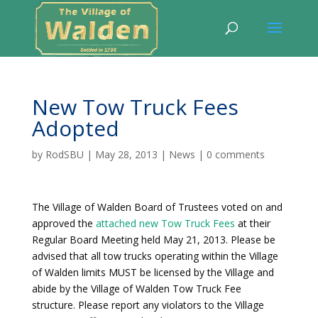
New Tow Truck Fees
Adopted
by
RodSBU
|
May 28, 2013
|
News
|
0 comments
The Village of Walden Board of Trustees voted on and
approved the
attached new Tow Truck Fees
at their
Regular Board Meeting held May 21, 2013. Please be
advised that all tow trucks operating within the Village
of Walden limits MUST be licensed by the Village and
abide by the Village of Walden Tow Truck Fee
structure. Please report any violators to the Village