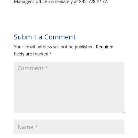
Manager’s office immediately at 845-778-2177.
Submit a Comment
Your email address will not be published.
Required
fields are marked
*