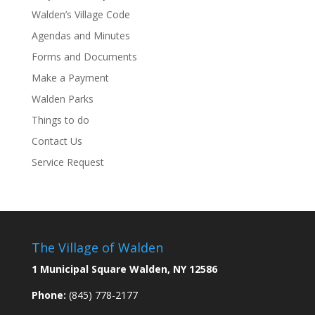
Walden’s Village Code
Agendas and Minutes
Forms and Documents
Make a Payment
Walden Parks
Things to do
Contact Us
Service Request
The Village of Walden
1 Municipal Square Walden, NY 12586
Phone:
(845) 778-2177