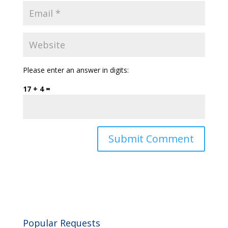
Please enter an answer in digits:
17 + 4 =
Popular Requests