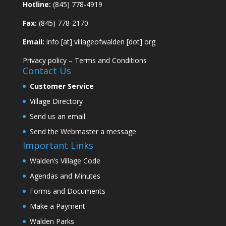
Hotline:
(845) 778-4919
Fax:
(845) 778-2170
Email:
info [at] villageofwalden [dot] org
Privacy policy
–
Terms and Conditions
Contact Us
Customer Service
Village Directory
Send us an email
Send the Webmaster a message
Important Links
Walden’s Village Code
Agendas and Minutes
Forms and Documents
Make a Payment
Walden Parks