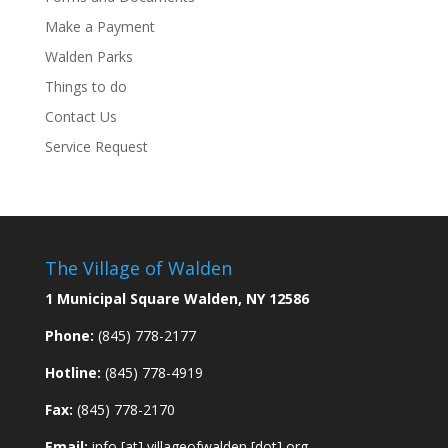
Make a Payment
Walden Parks
Things to do
Contact Us
Service Request
The Village of Walden
1 Municipal Square Walden, NY 12586
Phone:
(845) 778-2177
Hotline:
(845) 778-4919
Fax:
(845) 778-2170
Email:
info [at] villageofwalden [dot] org