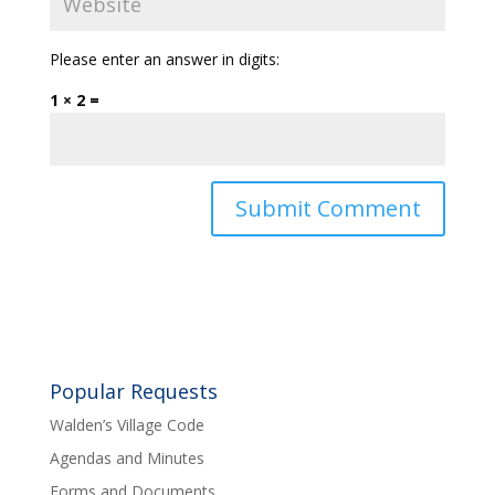
Please enter an answer in digits:
1 × 2 =
Popular Requests
Walden’s Village Code
Agendas and Minutes
Forms and Documents