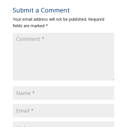
Submit a Comment
Your email address will not be published.
Required
fields are marked
*