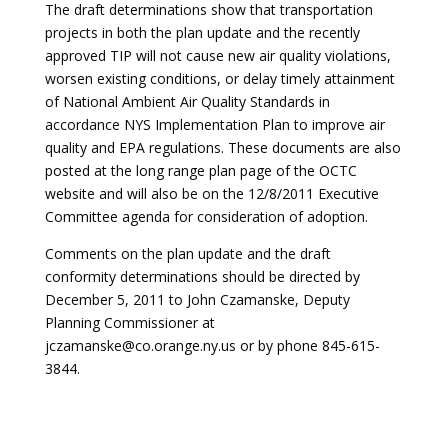
The draft determinations show that transportation
projects in both the plan update and the recently
approved TIP will not cause new air quality violations,
worsen existing conditions, or delay timely attainment
of National Ambient Air Quality Standards in
accordance NYS Implementation Plan to improve air
quality and EPA regulations. These documents are also
posted at the long range plan page of the OCTC
website and will also be on the 12/8/2011 Executive
Committee agenda for consideration of adoption.
Comments on the plan update and the draft
conformity determinations should be directed by
December 5, 2011 to John Czamanske, Deputy
Planning Commissioner at
jczamanske@co.orange.ny.us or by phone 845-615-
3844.