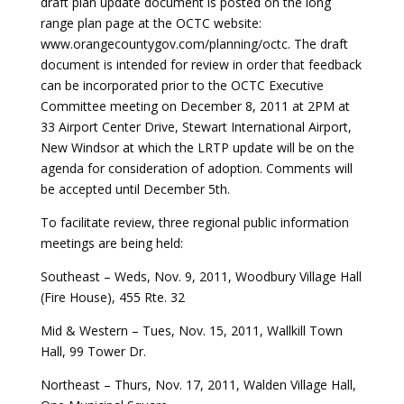
draft plan update document is posted on the long
range plan page at the OCTC website:
www.orangecountygov.com/planning/octc. The draft
document is intended for review in order that feedback
can be incorporated prior to the OCTC Executive
Committee meeting on December 8, 2011 at 2PM at
33 Airport Center Drive, Stewart International Airport,
New Windsor at which the LRTP update will be on the
agenda for consideration of adoption. Comments will
be accepted until December 5th.
To facilitate review, three regional public information
meetings are being held:
Southeast – Weds, Nov. 9, 2011, Woodbury Village Hall
(Fire House), 455 Rte. 32
Mid & Western – Tues, Nov. 15, 2011, Wallkill Town
Hall, 99 Tower Dr.
Northeast – Thurs, Nov. 17, 2011, Walden Village Hall,