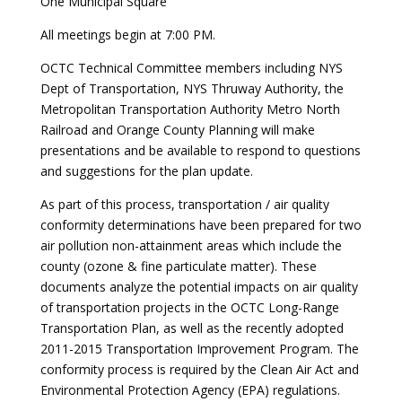
One Municipal Square
All meetings begin at 7:00 PM.
OCTC Technical Committee members including NYS
Dept of Transportation, NYS Thruway Authority, the
Metropolitan Transportation Authority Metro North
Railroad and Orange County Planning will make
presentations and be available to respond to questions
and suggestions for the plan update.
As part of this process, transportation / air quality
conformity determinations have been prepared for two
air pollution non-attainment areas which include the
county (ozone & fine particulate matter). These
documents analyze the potential impacts on air quality
of transportation projects in the OCTC Long-Range
Transportation Plan, as well as the recently adopted
2011-2015 Transportation Improvement Program. The
conformity process is required by the Clean Air Act and
Environmental Protection Agency (EPA) regulations.