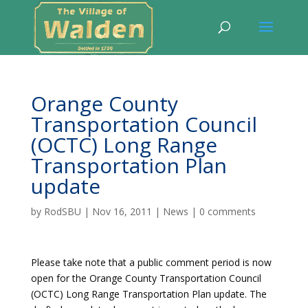
Orange County
Transportation Council
(OCTC) Long Range
Transportation Plan
update
by
RodSBU
|
Nov 16, 2011
|
News
|
0 comments
Please take note that a public comment period is now
open for the Orange County Transportation Council
(OCTC) Long Range Transportation Plan update. The