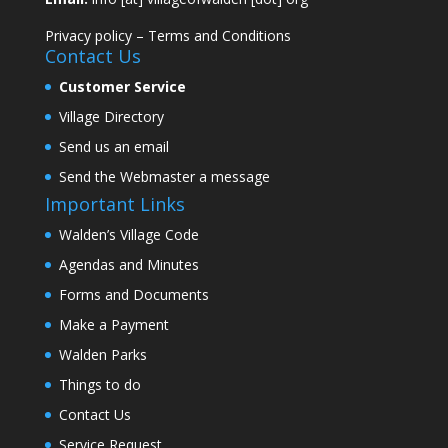
Privacy policy
–
Terms and Conditions
Contact Us
Customer Service
Village Directory
Send us an email
Send the Webmaster a message
Important Links
Walden’s Village Code
Agendas and Minutes
Forms and Documents
Make a Payment
Walden Parks
Things to do
Contact Us
Service Request