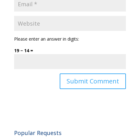
Please enter an answer in digits:
19 − 14 =
Popular Requests