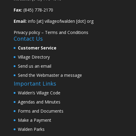
Fax:
(845) 778-2170
Email:
info [at] villageofwalden [dot] org
Privacy policy
–
Terms and Conditions
Contact Us
Customer Service
Village Directory
Send us an email
Send the Webmaster a message
Important Links
Walden’s Village Code
Agendas and Minutes
Forms and Documents
Make a Payment
Walden Parks