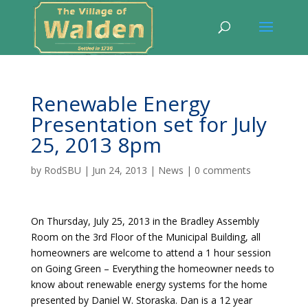
Renewable Energy
Presentation set for July
25, 2013 8pm
by
RodSBU
|
Jun 24, 2013
|
News
|
0 comments
On Thursday, July 25, 2013 in the Bradley Assembly
Room on the 3rd Floor of the Municipal Building, all
homeowners are welcome to attend a 1 hour session
on Going Green – Everything the homeowner needs to
know about renewable energy systems for the home
presented by Daniel W. Storaska. Dan is a 12 year