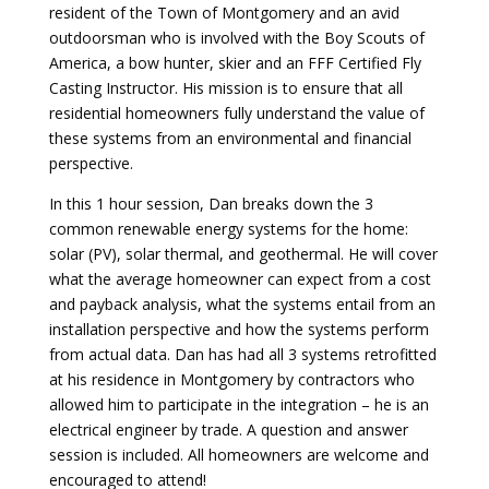
resident of the Town of Montgomery and an avid
outdoorsman who is involved with the Boy Scouts of
America, a bow hunter, skier and an FFF Certified Fly
Casting Instructor. His mission is to ensure that all
residential homeowners fully understand the value of
these systems from an environmental and financial
perspective.
In this 1 hour session, Dan breaks down the 3
common renewable energy systems for the home:
solar (PV), solar thermal, and geothermal. He will cover
what the average homeowner can expect from a cost
and payback analysis, what the systems entail from an
installation perspective and how the systems perform
from actual data. Dan has had all 3 systems retrofitted
at his residence in Montgomery by contractors who
allowed him to participate in the integration – he is an
electrical engineer by trade. A question and answer
session is included. All homeowners are welcome and
encouraged to attend!