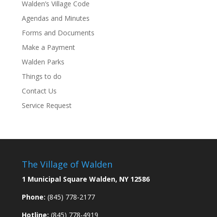
Walden’s Village Code
Agendas and Minutes
Forms and Documents
Make a Payment
Walden Parks
Things to do
Contact Us
Service Request
The Village of Walden
1 Municipal Square Walden, NY 12586
Phone:
(845) 778-2177
Hotline:
(845) 778-4919