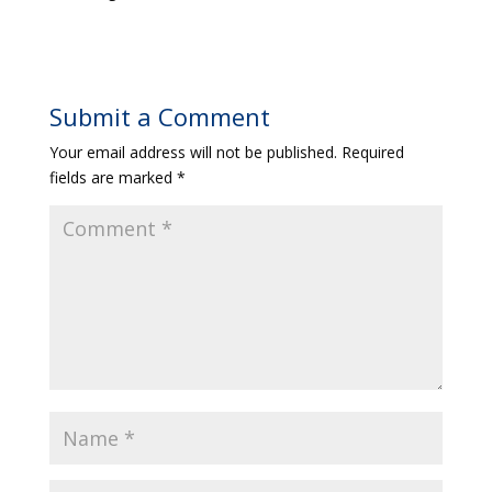
Submit a Comment
Your email address will not be published.
Required
fields are marked
*