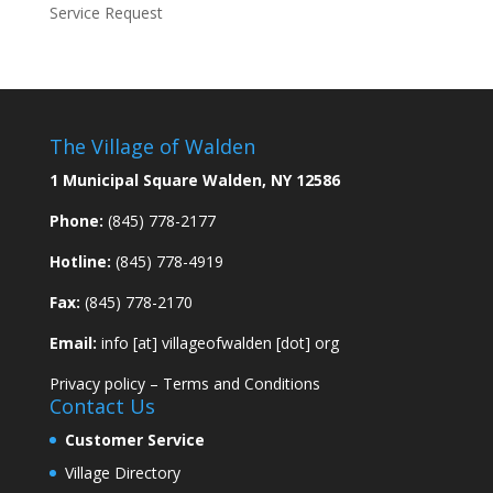
Service Request
The Village of Walden
1 Municipal Square Walden, NY 12586
Phone:
(845) 778-2177
Hotline:
(845) 778-4919
Fax:
(845) 778-2170
Email:
info [at] villageofwalden [dot] org
Privacy policy
–
Terms and Conditions
Contact Us
Customer Service
Village Directory