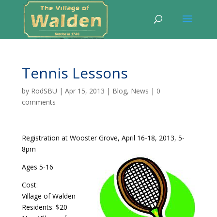
Tennis Lessons
by
RodSBU
|
Apr 15, 2013
|
Blog
,
News
|
0
comments
Registration at Wooster Grove, April 16-18, 2013, 5-
8pm
Ages 5-16
Cost:
Village of Walden
Residents: $20