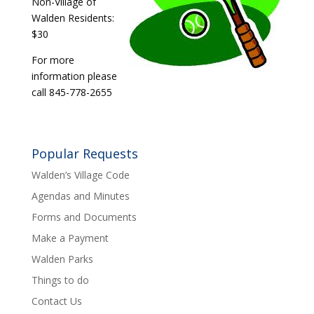
Non-Village of
Walden Residents:
$30
For more
information please
call 845-778-2655
Popular Requests
Walden’s Village Code
Agendas and Minutes
Forms and Documents
Make a Payment
Walden Parks
Things to do
Contact Us