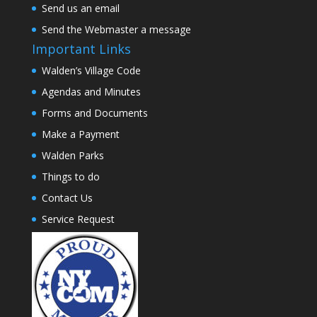
Send us an email
Send the Webmaster a message
Important Links
Walden’s Village Code
Agendas and Minutes
Forms and Documents
Make a Payment
Walden Parks
Things to do
Contact Us
Service Request