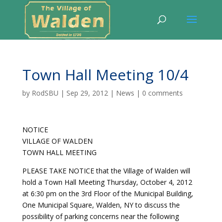
Town Hall Meeting 10/4
by
RodSBU
|
Sep 29, 2012
|
News
|
0 comments
NOTICE
VILLAGE OF WALDEN
TOWN HALL MEETING
PLEASE TAKE NOTICE that the Village of Walden will
hold a Town Hall Meeting Thursday, October 4, 2012
at 6:30 pm on the 3rd Floor of the Municipal Building,
One Municipal Square, Walden, NY to discuss the
possibility of parking concerns near the following