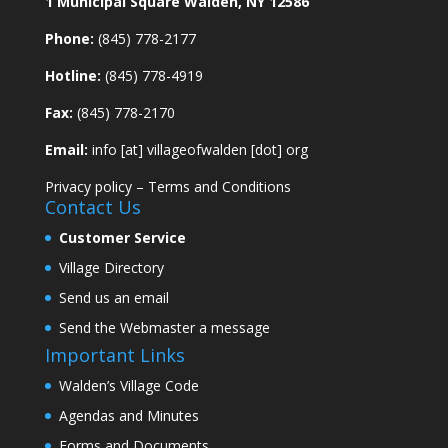
1 Municipal Square Walden, NY 12586
Phone:
(845) 778-2177
Hotline:
(845) 778-4919
Fax:
(845) 778-2170
Email:
info [at] villageofwalden [dot] org
Privacy policy
–
Terms and Conditions
Contact Us
Customer Service
Village Directory
Send us an email
Send the Webmaster a message
Important Links
Walden’s Village Code
Agendas and Minutes
Forms and Documents