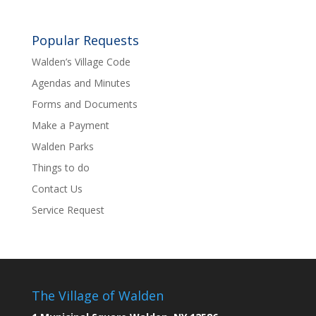
Popular Requests
Walden’s Village Code
Agendas and Minutes
Forms and Documents
Make a Payment
Walden Parks
Things to do
Contact Us
Service Request
The Village of Walden