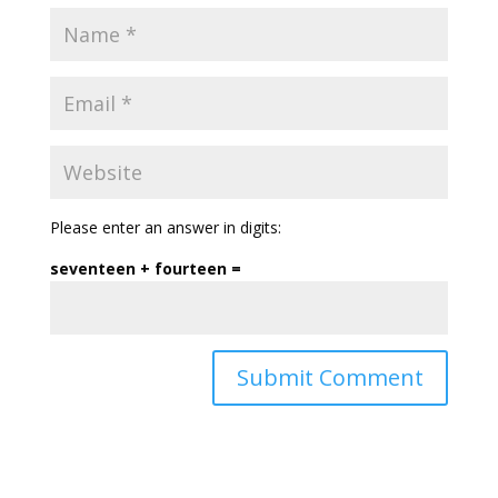
Please enter an answer in digits:
seventeen + fourteen =