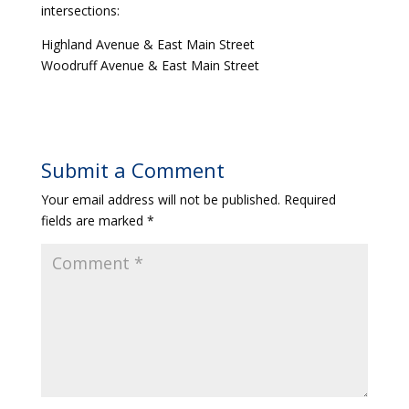
intersections:
Highland Avenue & East Main Street
Woodruff Avenue & East Main Street
Submit a Comment
Your email address will not be published.
Required
fields are marked
*