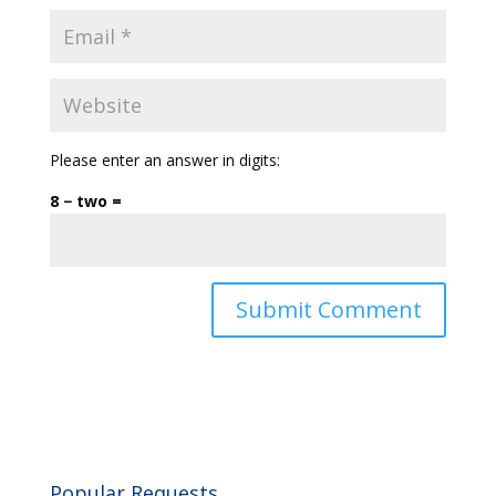
Please enter an answer in digits:
8 − two =
Popular Requests