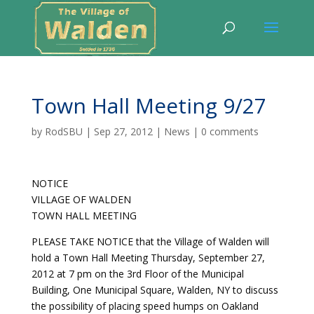
Town Hall Meeting 9/27
by
RodSBU
|
Sep 27, 2012
|
News
|
0 comments
NOTICE
VILLAGE OF WALDEN
TOWN HALL MEETING
PLEASE TAKE NOTICE that the Village of Walden will
hold a Town Hall Meeting Thursday, September 27,
2012 at 7 pm on the 3rd Floor of the Municipal
Building, One Municipal Square, Walden, NY to discuss
the possibility of placing speed humps on Oakland