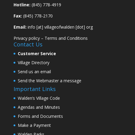
Hotline:
(845) 778-4919
Fax:
(845) 778-2170
Email:
info [at] villageofwalden [dot] org
Privacy policy
–
Terms and Conditions
Contact Us
Customer Service
Village Directory
Send us an email
Send the Webmaster a message
Important Links
Walden’s Village Code
Agendas and Minutes
Forms and Documents
Make a Payment
Walden Parks