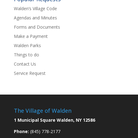
Walden’s Village Code
Agendas and Minutes
Forms and Documents
Make a Payment
Walden Parks
Things to do
Contact Us
Service Request
The Village of Walden
1 Municipal Square Walden, NY 12586
Phone:
(845) 778-2177