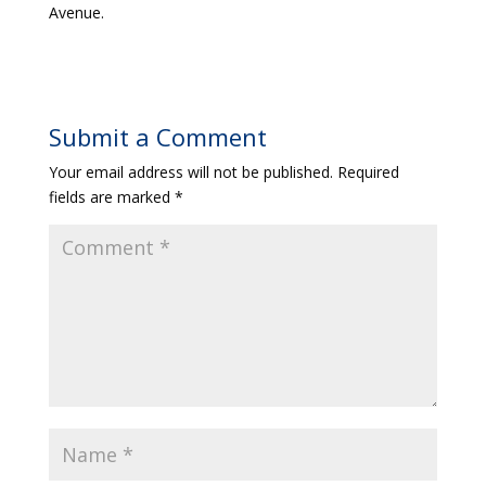
Avenue.
Submit a Comment
Your email address will not be published.
Required
fields are marked
*