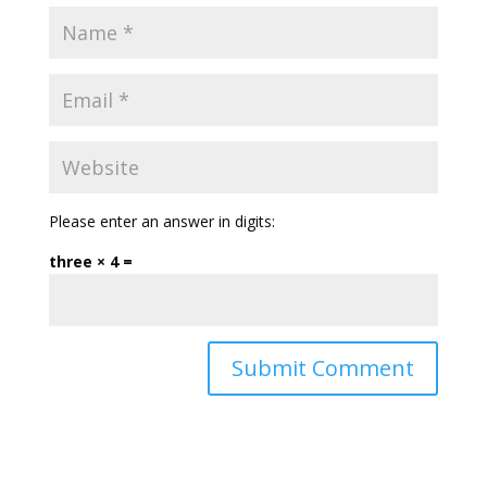
Please enter an answer in digits:
three × 4 =