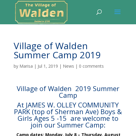
Village of Walden
Summer Camp 2019
by
Marisa
|
Jul 1, 2019
|
News
|
0 comments
Village of Walden 2019 Summer
Camp
At JAMES W. OLLEY COMMUNITY
PARK (top of Sherman Ave) Boys &
Girls Ages 5 -15 are welcome to
join our Summer Camp:
Camp dates
: Monday
, July 8 – Thursday, August