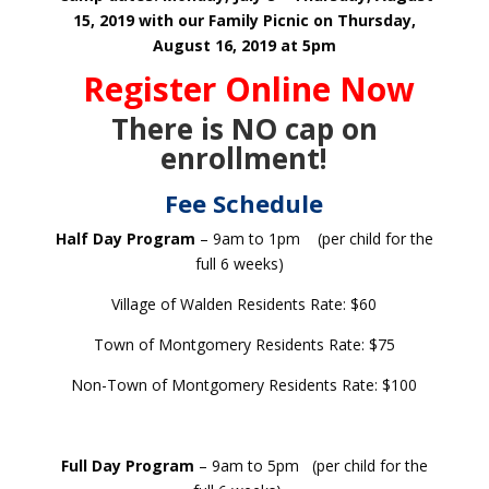
15, 2019
with our Family Picnic on Thursday,
August 16, 2019 at 5pm
Register Online Now
There is NO cap on
enrollment!
Fee Schedule
Half Day Program
– 9am to 1pm (per child for the
full 6 weeks)
Village of Walden Residents Rate: $60
Town of Montgomery Residents Rate: $75
Non-Town of Montgomery Residents Rate: $100
Full Day Program
– 9am to 5pm (per child for the