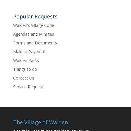
Popular Requests
Walden’s Village Code
Agendas and Minutes
Forms and Documents
Make a Payment
Walden Parks
Things to do
Contact Us
Service Request
The Village of Walden