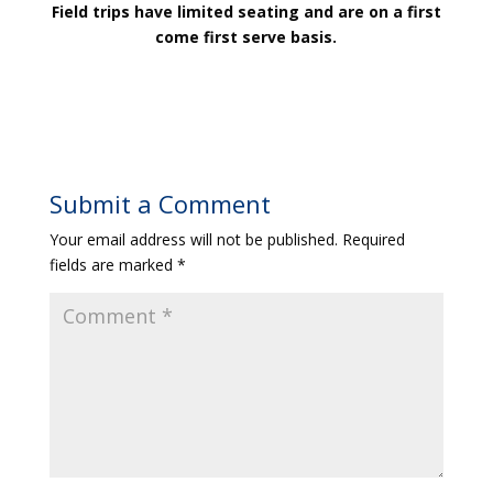
Field trips have limited seating and are on a first
come first serve basis.
Submit a Comment
Your email address will not be published.
Required
fields are marked
*