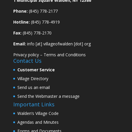
1 Municipal Square Walden, NY 12586
Phone:
(845) 778-2177
Hotline:
(845) 778-4919
Fax:
(845) 778-2170
Email:
info [at] villageofwalden [dot] org
Privacy policy
–
Terms and Conditions
Contact Us
Customer Service
Village Directory
Send us an email
Send the Webmaster a message
Important Links
Walden’s Village Code
Agendas and Minutes
Forms and Documents