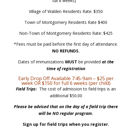
full 6 weeks)
Village of Walden Residents Rate: $350
Town of Montgomery Residents Rate $400
Non-Town of Montgomery Residents Rate: $425
*Fees must be paid before the first day of attendance.
NO REFUNDS.
Dates of immunizations
MUST
be provided
at the
time of registration
Early Drop Off Available 7:45-9am – $25 per
week OR $150 for full 6 weeks (per child)
Field Trips
:
The cost of admission to field trips is an
additional $50.00
Please be advised that on the day of a field trip there
will be NO regular program.
Sign up for field trips when you register.