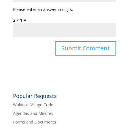
Please enter an answer in digits:
2 × 1 =
Popular Requests
Walden’s Village Code
Agendas and Minutes
Forms and Documents