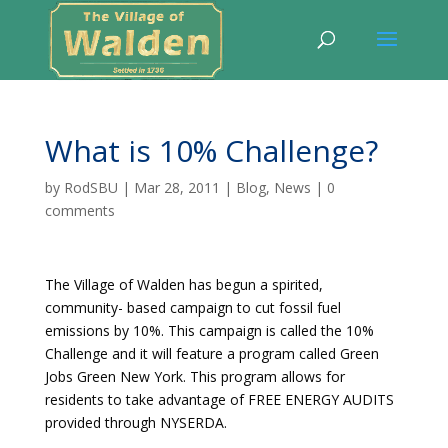
What is 10% Challenge?
by
RodSBU
|
Mar 28, 2011
|
Blog
,
News
|
0
comments
The Village of Walden has begun a spirited,
community- based campaign to cut fossil fuel
emissions by 10%. This campaign is called the 10%
Challenge and it will feature a program called Green
Jobs Green New York. This program allows for
residents to take advantage of FREE ENERGY AUDITS
provided through NYSERDA.