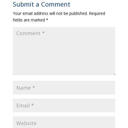
Submit a Comment
Your email address will not be published.
Required
fields are marked
*