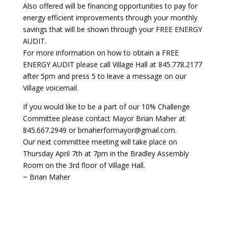
Also offered will be financing opportunities to pay for
energy efficient improvements through your monthly
savings that will be shown through your FREE ENERGY
AUDIT.
For more information on how to obtain a FREE
ENERGY AUDIT please call Village Hall at 845.778.2177
after 5pm and press 5 to leave a message on our
Village voicemail.
If you would like to be a part of our 10% Challenge
Committee please contact Mayor Brian Maher at
845.667.2949 or bmaherformayor@gmail.com.
Our next committee meeting will take place on
Thursday April 7th at 7pm in the Bradley Assembly
Room on the 3rd floor of Village Hall.
~ Brian Maher