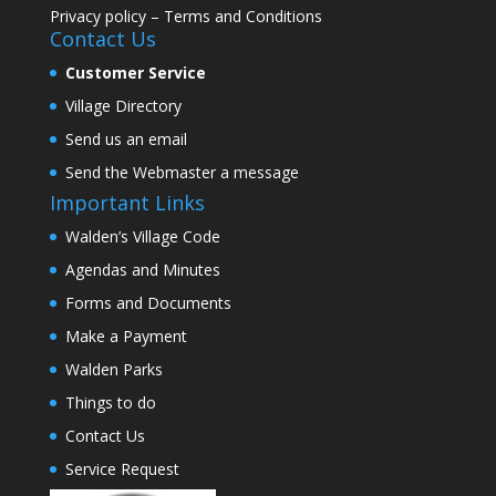
Privacy policy
–
Terms and Conditions
Contact Us
Customer Service
Village Directory
Send us an email
Send the Webmaster a message
Important Links
Walden’s Village Code
Agendas and Minutes
Forms and Documents
Make a Payment
Walden Parks
Things to do
Contact Us
Service Request