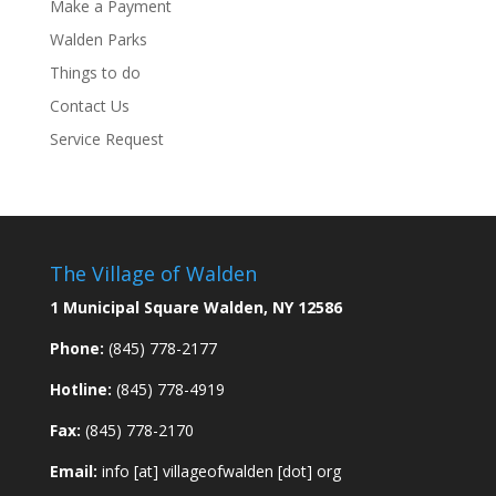
Make a Payment
Walden Parks
Things to do
Contact Us
Service Request
The Village of Walden
1 Municipal Square Walden, NY 12586
Phone:
(845) 778-2177
Hotline:
(845) 778-4919
Fax:
(845) 778-2170
Email:
info [at] villageofwalden [dot] org