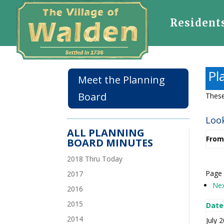
Resident
Pl
Meet the Planning
Board
These
Look
ALL PLANNING
From
BOARD MINUTES
2018 Thru Today
Page 
2017
Ne
2016
2015
Date
2014
July 