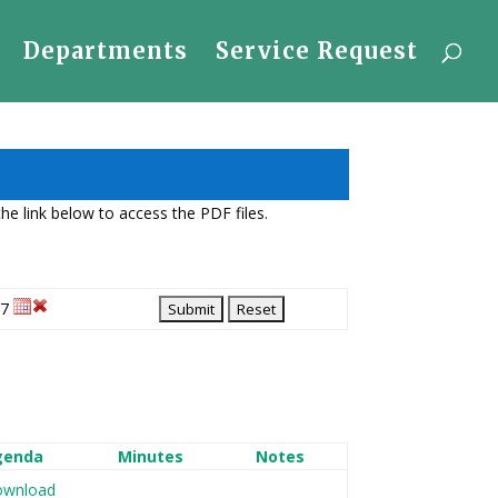
Departments
Service Request
e link below to access the PDF files.
27
genda
Minutes
Notes
wnload